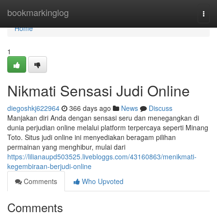
Home
bookmarkinglog
Togg
navi
Home
1
Nikmati Sensasi Judi Online
diegoshkj622964
366 days ago
News
Discuss
Manjakan diri Anda dengan sensasi seru dan menegangkan di
dunia perjudian online melalui platform terpercaya seperti Minang
Toto. Situs judi online ini menyediakan beragam pilihan
permainan yang menghibur, mulai dari
https://lilianaupd503525.livebloggs.com/43160863/menikmati-
kegembiraan-berjudi-online
Comments
Who Upvoted
Comments