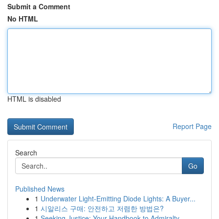
Submit a Comment
No HTML
HTML is disabled
Report Page
Search
Go
Published News
1
Underwater Light-Emitting Diode Lights: A Buyer...
1
시알리스 구매: 안전하고 저렴한 방법은?
1
Seeking Justice: Your Handbook to Admiralty ...