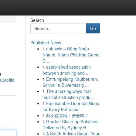
Search
Go
Published News
1
nohuwin – Đăng Nhập
Nhanh, Khám Phá Kho Game
Đ...
1
established association
between smoking and ...
s
1
Entrümpelung Kaufbeuren:
/profile
Schnell & Zuverlässig ...
1
The amazing ways that
musical instruction produ...
1
Fashionable Doormat Rugs
for Every Entrance
1
商小信官网：安全吗？
1
Garden Clean-up Solutions
Delivered by Sydney R...
1
A South African Safari: Your