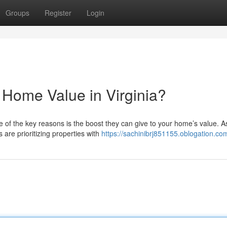
Groups
Register
Login
 Home Value in Virginia?
ne of the key reasons is the boost they can give to your home’s value. A
are prioritizing properties with
https://sachinibrj851155.oblogation.com