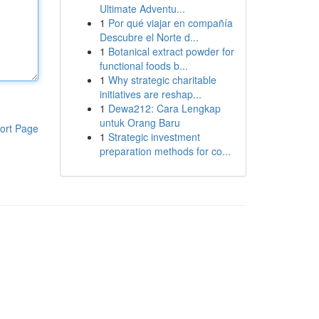
Ultimate Adventu...
1
Por qué viajar en compañía
Descubre el Norte d...
1
Botanical extract powder for
functional foods b...
1
Why strategic charitable
initiatives are reshap...
1
Dewa212: Cara Lengkap
untuk Orang Baru
ort Page
1
Strategic investment
preparation methods for co...