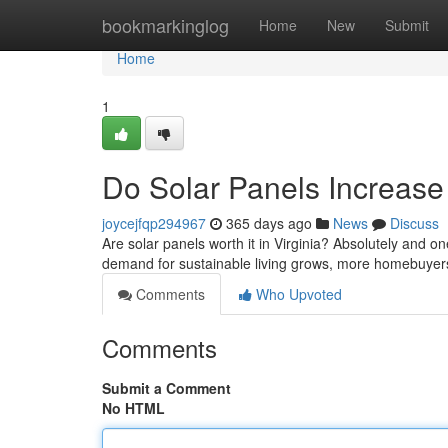
Home
bookmarkinglog
Home
New
Submit
Home
1
Do Solar Panels Increase
joycejfqp294967
365 days ago
News
Discuss
Are solar panels worth it in Virginia? Absolutely and o
demand for sustainable living grows, more homebuyers 
Comments
Who Upvoted
Comments
Submit a Comment
No HTML