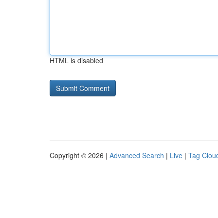
HTML is disabled
Copyright © 2026 |
Advanced Search
|
Live
|
Tag Clou