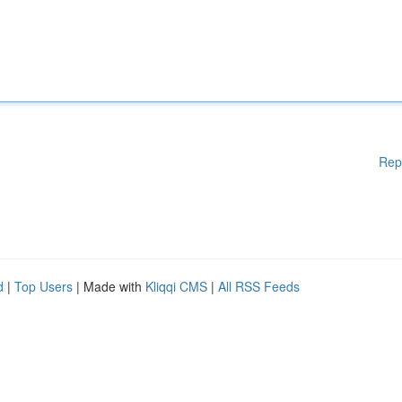
Rep
d
|
Top Users
| Made with
Kliqqi CMS
|
All RSS Feeds