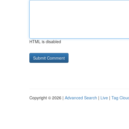
HTML is disabled
Copyright © 2026 |
Advanced Search
|
Live
|
Tag Clou