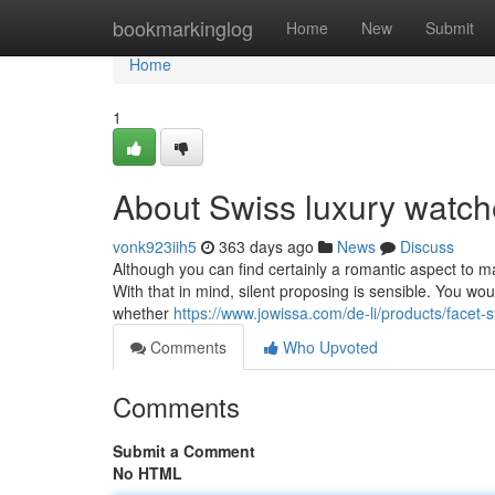
Home
bookmarkinglog
Home
New
Submit
Home
1
About Swiss luxury watc
vonk923iih5
363 days ago
News
Discuss
Although you can find certainly a romantic aspect to m
With that in mind, silent proposing is sensible. You wou
whether
https://www.jowissa.com/de-li/products/facet-
Comments
Who Upvoted
Comments
Submit a Comment
No HTML