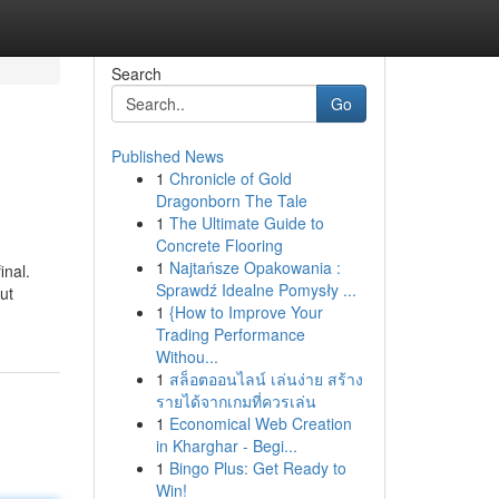
Search
Go
Published News
1
Chronicle of Gold
Dragonborn The Tale
1
The Ultimate Guide to
Concrete Flooring
1
Najtańsze Opakowania :
inal.
Sprawdź Idealne Pomysły ...
ut
1
{How to Improve Your
Trading Performance
Withou...
1
สล็อตออนไลน์ เล่นง่าย สร้าง
รายได้จากเกมที่ควรเล่น
1
Economical Web Creation
in Kharghar - Begi...
1
Bingo Plus: Get Ready to
Win!