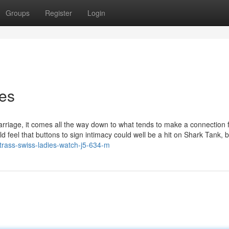
Groups
Register
Login
hes
arriage, it comes all the way down to what tends to make a connection f
ld feel that buttons to sign intimacy could well be a hit on Shark Tank, b
strass-swiss-ladies-watch-j5-634-m