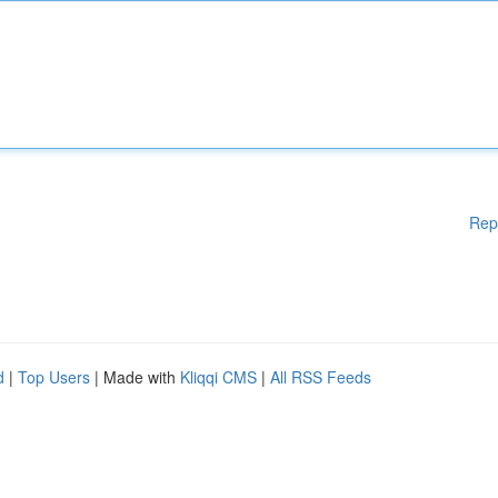
Rep
d
|
Top Users
| Made with
Kliqqi CMS
|
All RSS Feeds