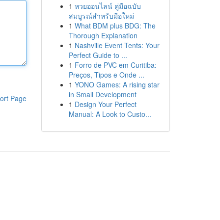
1
หวยออนไลน์ คู่มือฉบับ
สมบูรณ์สำหรับมือใหม่
1
What BDM plus BDG: The
Thorough Explanation
1
Nashville Event Tents: Your
Perfect Guide to ...
1
Forro de PVC em Curitiba:
Preços, Tipos e Onde ...
1
YONO Games: A rising star
in Small Development
ort Page
1
Design Your Perfect
Manual: A Look to Custo...