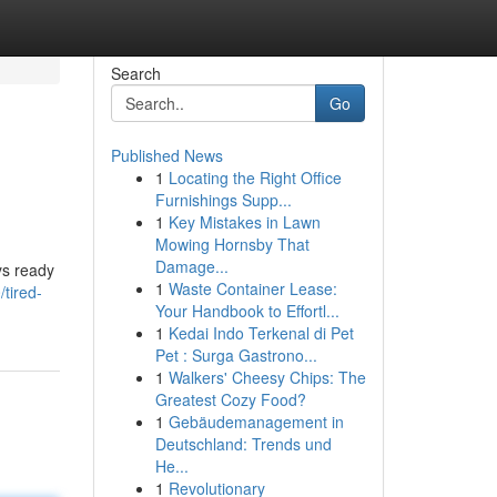
Search
Go
Published News
1
Locating the Right Office
Furnishings Supp...
1
Key Mistakes in Lawn
Mowing Hornsby That
Damage...
ys ready
1
Waste Container Lease:
tired-
Your Handbook to Effortl...
1
Kedai Indo Terkenal di Pet
Pet : Surga Gastrono...
1
Walkers' Cheesy Chips: The
Greatest Cozy Food?
1
Gebäudemanagement in
Deutschland: Trends und
He...
1
Revolutionary