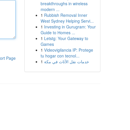
breakthroughs in wireless
modern ...
1
Rubbish Removal Inner
West Sydney Helping Servi...
1
Investing in Gurugram: Your
Guide to Homes ...
1
Letstg: Your Gateway to
Games
1
Videovigilancia IP: Protege
tu hogar con tecnol...
ort Page
1
خدمات نقل الأثاث في مكة