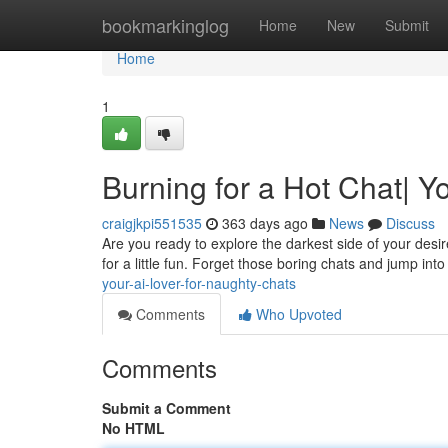
Home
bookmarkinglog
Home
New
Submit
Home
1
Burning for a Hot Chat| Y
craigjkpi551535
363 days ago
News
Discuss
Are you ready to explore the darkest side of your de
for a little fun. Forget those boring chats and jump int
your-ai-lover-for-naughty-chats
Comments
Who Upvoted
Comments
Submit a Comment
No HTML