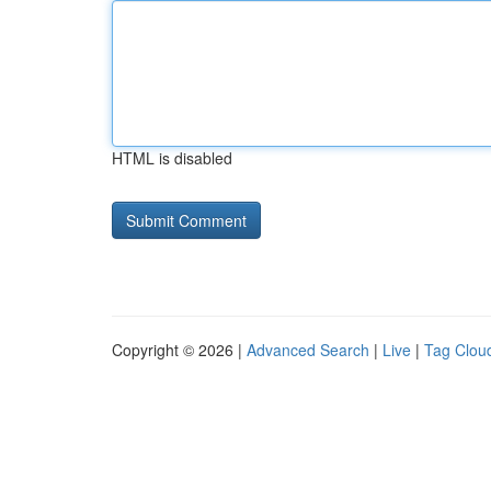
HTML is disabled
Copyright © 2026 |
Advanced Search
|
Live
|
Tag Clou