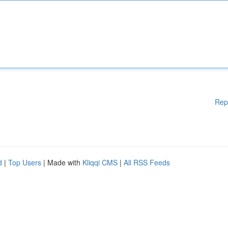
Rep
d
|
Top Users
| Made with
Kliqqi CMS
|
All RSS Feeds