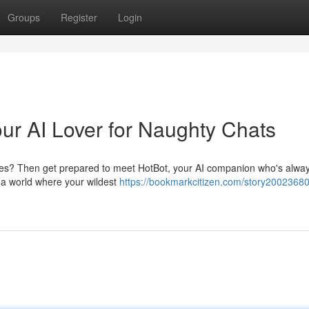
Groups
Register
Login
our AI Lover for Naughty Chats
sires? Then get prepared to meet HotBot, your AI companion who's alwa
o a world where your wildest
https://bookmarkcitizen.com/story20023680/