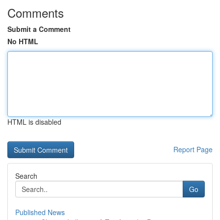
Comments
Submit a Comment
No HTML
HTML is disabled
Report Page
Search
Go
Published News