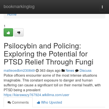
Home
bookmarkinglog
Togg
navi
Home
1
Psilocybin and Policing:
Exploring the Potential for
PTSD Relief Through Fungi
matteoedbm230849
363 days ago
News
Discuss
Police officers encounter some of the most intense situations
imaginable. This constant exposure to danger and human
suffering can cause a significant toll on their mental health, with
PTSD being a prevalent
https://kiarawazy767924.wikilima.com/user
Comments
Who Upvoted