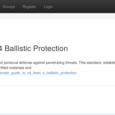
Groups
Register
Login
Ballistic Protection
e of personal defense against penetrating threats. This standard, establ
rtified materials and
mate_guide_to_nij_level_4_ballistic_protection