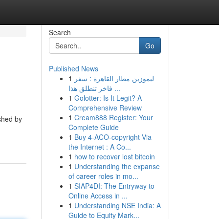
Search
Go
Published News
1
ليموزين مطار القاهرة : سفر
فاخر تنطلق هذا ...
1
Golotter: Is It Legit? A
Comprehensive Review
1
Cream888 Register: Your
ished by
Complete Guide
1
Buy 4-ACO-copyright Via
the Internet : A Co...
1
how to recover lost bitcoin
1
Understanding the expanse
of career roles in mo...
1
SIAP4DI: The Entryway to
Online Access in ...
1
Understanding NSE India: A
Guide to Equity Mark...