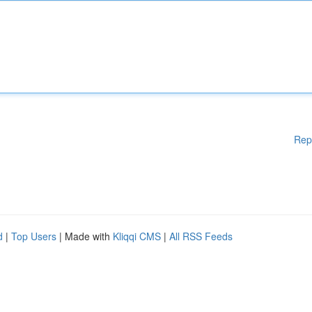
Rep
d
|
Top Users
| Made with
Kliqqi CMS
|
All RSS Feeds