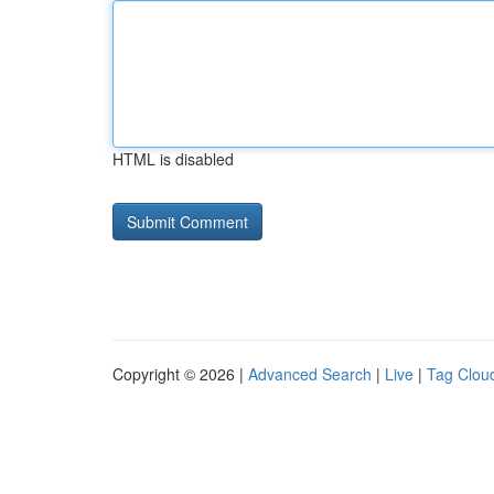
HTML is disabled
Copyright © 2026 |
Advanced Search
|
Live
|
Tag Clou