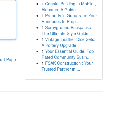
1
Coastal Building in Mobile ,
Alabama: A Guide
1
Property in Gurugram: Your
Handbook to Prop...
1
Sprayground Backpacks:
The Ultimate Style Guide
1
Vintage Leather Dice Sets:
A Pottery Upgrade
1
Your Essential Guide: Top-
Rated Community Busin...
ort Page
1
FSAK Construction : Your
Trusted Partner in ...