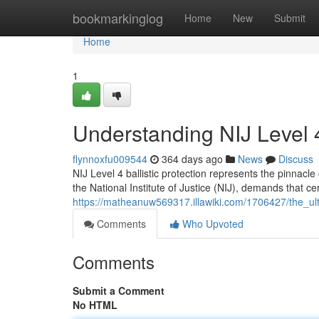
Home
bookmarkinglog
Home
New
Submit
Home
1
Understanding NIJ Level 4 
flynnoxfu009544
364 days ago
News
Discuss
NIJ Level 4 ballistic protection represents the pinnacl
the National Institute of Justice (NIJ), demands that ce
https://matheanuw569317.illawiki.com/1706427/the_ulti
Comments
Who Upvoted
Comments
Submit a Comment
No HTML