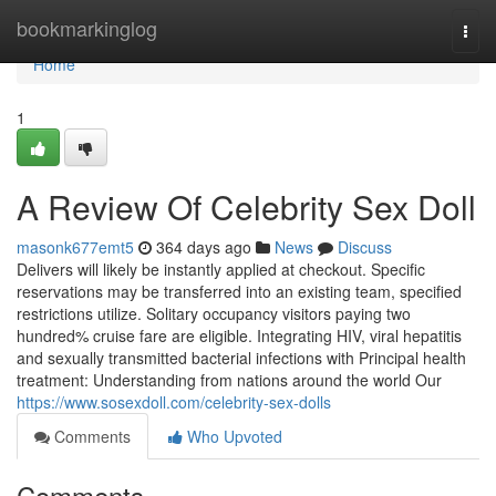
Home
bookmarkinglog
Togg
navi
Home
1
A Review Of Celebrity Sex Doll
masonk677emt5
364 days ago
News
Discuss
Delivers will likely be instantly applied at checkout. Specific
reservations may be transferred into an existing team, specified
restrictions utilize. Solitary occupancy visitors paying two
hundred% cruise fare are eligible. Integrating HIV, viral hepatitis
and sexually transmitted bacterial infections with Principal health
treatment: Understanding from nations around the world Our
https://www.sosexdoll.com/celebrity-sex-dolls
Comments
Who Upvoted
Comments