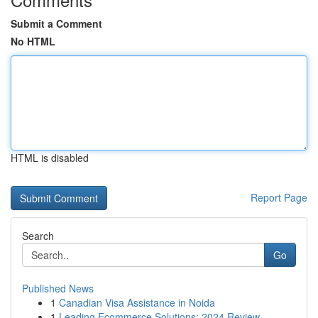
Submit a Comment
No HTML
HTML is disabled
Report Page
Search
Go
Published News
1
Canadian Visa Assistance in Noida
1
Leading Ecommerce Solutions: 2024 Review