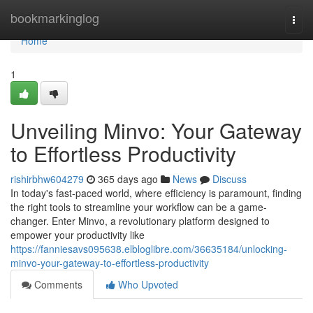
Home
bookmarkinglog
Togg
navi
Home
1
Unveiling Minvo: Your Gateway
to Effortless Productivity
rishirbhw604279
365 days ago
News
Discuss
In today's fast-paced world, where efficiency is paramount, finding
the right tools to streamline your workflow can be a game-
changer. Enter Minvo, a revolutionary platform designed to
empower your productivity like
https://fanniesavs095638.elbloglibre.com/36635184/unlocking-
minvo-your-gateway-to-effortless-productivity
Comments
Who Upvoted