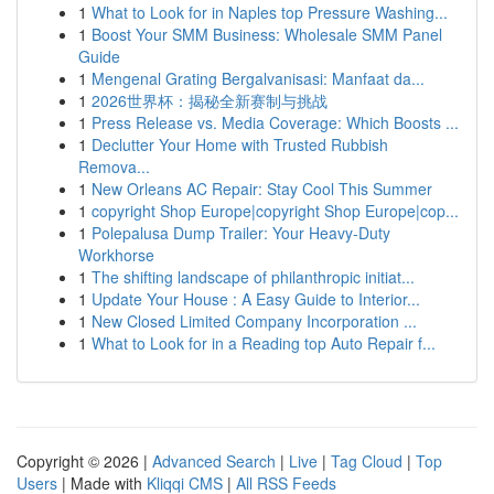
1
What to Look for in Naples top Pressure Washing...
1
Boost Your SMM Business: Wholesale SMM Panel
Guide
1
Mengenal Grating Bergalvanisasi: Manfaat da...
1
2026世界杯：揭秘全新赛制与挑战
1
Press Release vs. Media Coverage: Which Boosts ...
1
Declutter Your Home with Trusted Rubbish
Remova...
1
New Orleans AC Repair: Stay Cool This Summer
1
copyright Shop Europe|copyright Shop Europe|cop...
1
Polepalusa Dump Trailer: Your Heavy-Duty
Workhorse
1
The shifting landscape of philanthropic initiat...
1
Update Your House : A Easy Guide to Interior...
1
New Closed Limited Company Incorporation ...
1
What to Look for in a Reading top Auto Repair f...
Copyright © 2026 |
Advanced Search
|
Live
|
Tag Cloud
|
Top
Users
| Made with
Kliqqi CMS
|
All RSS Feeds