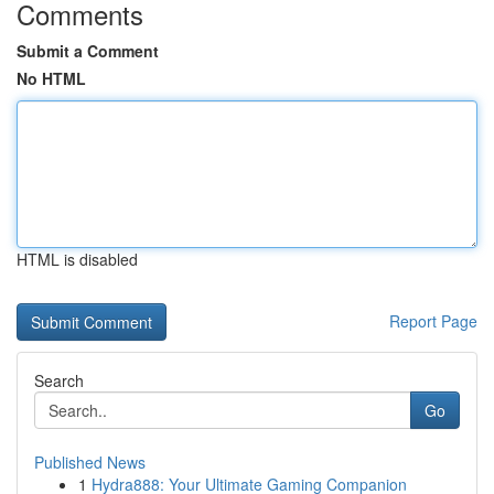
Comments
Submit a Comment
No HTML
HTML is disabled
Report Page
Search
Go
Published News
1
Hydra888: Your Ultimate Gaming Companion