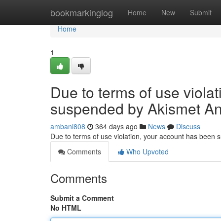
Home
bookmarkinglog
Home
New
Submit
Home
1
Due to terms of use viola
suspended by Akismet An
ambani808
364 days ago
News
Discuss
Due to terms of use violation, your account has been
Comments
Who Upvoted
Comments
Submit a Comment
No HTML