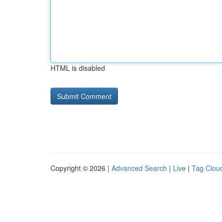
HTML is disabled
Copyright © 2026 |
Advanced Search
|
Live
|
Tag Clou