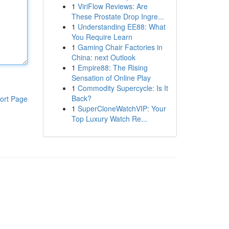
1
ViriFlow Reviews: Are
These Prostate Drop Ingre...
1
Understanding EE88: What
You Require Learn
1
Gaming Chair Factories in
China: next Outlook
1
Empire88: The Rising
Sensation of Online Play
1
Commodity Supercycle: Is It
Back?
ort Page
1
SuperCloneWatchVIP: Your
Top Luxury Watch Re...