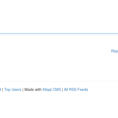
Rep
d
|
Top Users
| Made with
Kliqqi CMS
|
All RSS Feeds