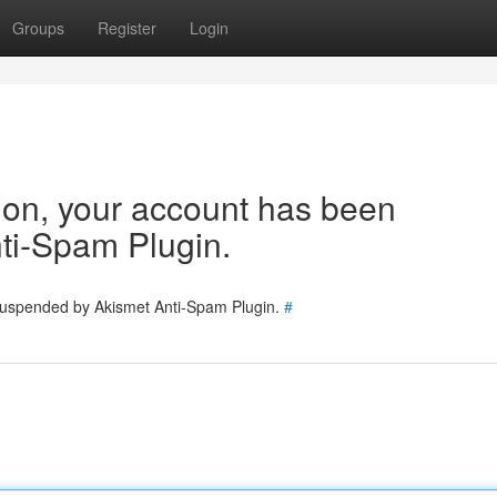
Groups
Register
Login
tion, your account has been
ti-Spam Plugin.
 suspended by Akismet Anti-Spam Plugin.
#