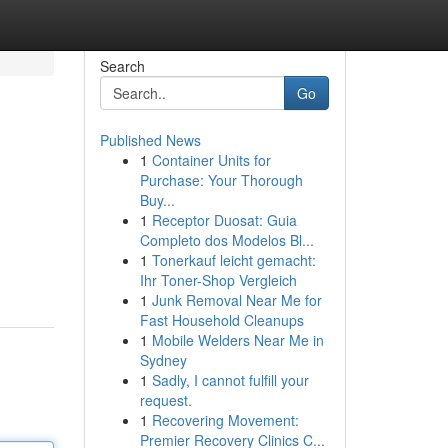
Search
Go
Published News
1
Container Units for
Purchase: Your Thorough
Buy...
1
Receptor Duosat: Guia
Completo dos Modelos Bl...
1
Tonerkauf leicht gemacht:
Ihr Toner-Shop Vergleich
1
Junk Removal Near Me for
Fast Household Cleanups
1
Mobile Welders Near Me in
Sydney
1
Sadly, I cannot fulfill your
request.
1
Recovering Movement:
Premier Recovery Clinics C...