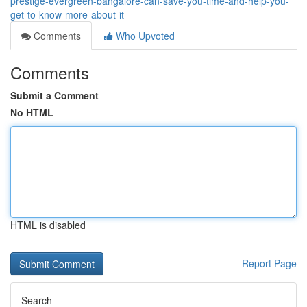
prestige-evergreen-bangalore-can-save-you-time-and-help-you-
get-to-know-more-about-it
Comments
Who Upvoted
Comments
Submit a Comment
No HTML
HTML is disabled
Report Page
Search