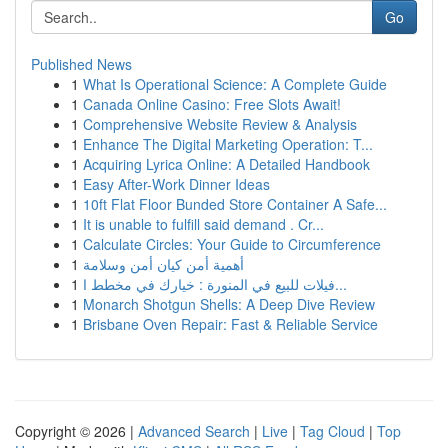
Go
Published News
1
What Is Operational Science: A Complete Guide
1
Canada Online Casino: Free Slots Await!
1
Comprehensive Website Review & Analysis
1
Enhance The Digital Marketing Operation: T...
1
Acquiring Lyrica Online: A Detailed Handbook
1
Easy After-Work Dinner Ideas
1
10ft Flat Floor Bunded Store Container A Safe...
1
It is unable to fulfill said demand . Cr...
1
Calculate Circles: Your Guide to Circumference
1
أهمية أمن كيان أمن وسلامة
1
فيلات للبيع في المنورة : خيارك في مخطط ا...
1
Monarch Shotgun Shells: A Deep Dive Review
1
Brisbane Oven Repair: Fast & Reliable Service
Copyright © 2026 |
Advanced Search
|
Live
|
Tag Cloud
|
Top