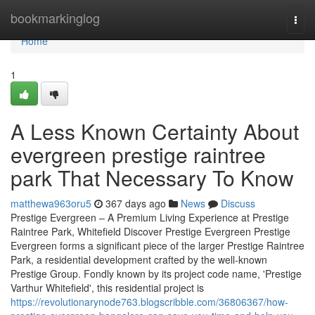
Home
bookmarkinglog
Togg
navi
Home
1
A Less Known Certainty About
evergreen prestige raintree
park That Necessary To Know
matthewa963oru5
367 days ago
News
Discuss
Prestige Evergreen – A Premium Living Experience at Prestige
Raintree Park, Whitefield Discover Prestige Evergreen Prestige
Evergreen forms a significant piece of the larger Prestige Raintree
Park, a residential development crafted by the well-known
Prestige Group. Fondly known by its project code name, 'Prestige
Varthur Whitefield', this residential project is
https://revolutionarynode763.blogscribble.com/36806367/how-