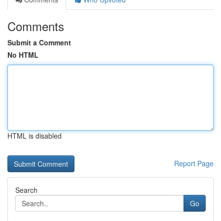
Comments
Submit a Comment
No HTML
HTML is disabled
Report Page
Search
Go