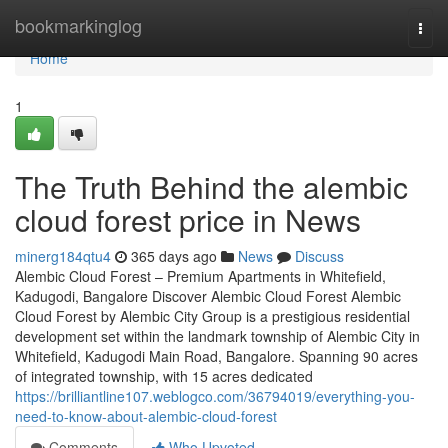
Home
bookmarkinglog
Togg
navi
Home
1
The Truth Behind the alembic
cloud forest price in News
minerg184qtu4
365 days ago
News
Discuss
Alembic Cloud Forest – Premium Apartments in Whitefield,
Kadugodi, Bangalore Discover Alembic Cloud Forest Alembic
Cloud Forest by Alembic City Group is a prestigious residential
development set within the landmark township of Alembic City in
Whitefield, Kadugodi Main Road, Bangalore. Spanning 90 acres
of integrated township, with 15 acres dedicated
https://brilliantline107.weblogco.com/36794019/everything-you-
need-to-know-about-alembic-cloud-forest
Comments
Who Upvoted