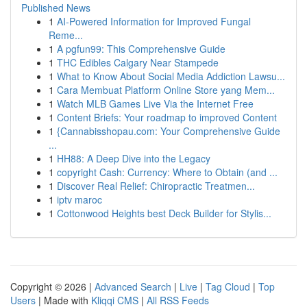
Published News
1
AI-Powered Information for Improved Fungal
Reme...
1
A pgfun99: This Comprehensive Guide
1
THC Edibles Calgary Near Stampede
1
What to Know About Social Media Addiction Lawsu...
1
Cara Membuat Platform Online Store yang Mem...
1
Watch MLB Games Live Via the Internet Free
1
Content Briefs: Your roadmap to improved Content
1
{Cannabisshopau.com: Your Comprehensive Guide
...
1
HH88: A Deep Dive into the Legacy
1
copyright Cash: Currency: Where to Obtain (and ...
1
Discover Real Relief: Chiropractic Treatmen...
1
iptv maroc
1
Cottonwood Heights best Deck Builder for Stylis...
Copyright © 2026 |
Advanced Search
|
Live
|
Tag Cloud
|
Top
Users
| Made with
Kliqqi CMS
|
All RSS Feeds