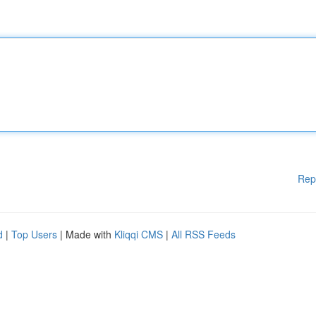
Rep
d
|
Top Users
| Made with
Kliqqi CMS
|
All RSS Feeds