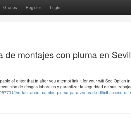
Groups
Register
Login
 de montajes con pluma en Sevil
le of enter that in after you attempt link it for your wifi See Option in
vención de riesgos laborales y garantizar la seguridad de sus trabaj
8257731/the-fact-about-camión-pluma-para-zonas-de-difícil-acceso-en-s