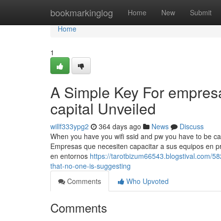
Home
bookmarkinglog
Home
New
Submit
Home
1
A Simple Key For empresa
capital Unveiled
willf333ypg2
364 days ago
News
Discuss
When you have you wifi ssid and pw you have to be capab
Empresas que necesiten capacitar a sus equipos en pre
en entornos
https://tarotbizum66543.blogstival.com/5
that-no-one-is-suggesting
Comments
Who Upvoted
Comments