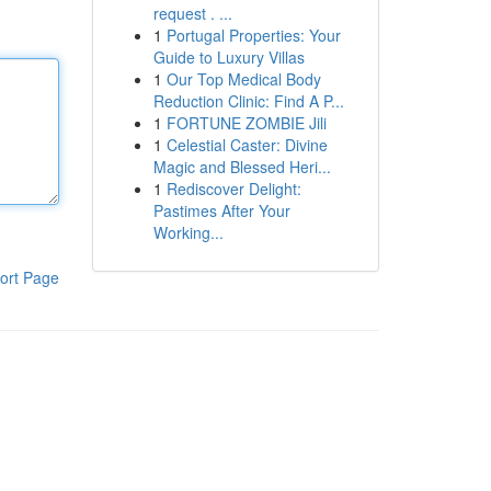
request . ...
1
Portugal Properties: Your
Guide to Luxury Villas
1
Our Top Medical Body
Reduction Clinic: Find A P...
1
FORTUNE ZOMBIE Jili
1
Celestial Caster: Divine
Magic and Blessed Heri...
1
Rediscover Delight:
Pastimes After Your
Working...
ort Page