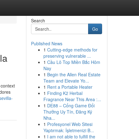
Search
Go
Published News
1
Cutting-edge methods for
la
preserving vulnerable ...
1
Cầu Lô Top Miền Bắc Hôm
Nay
1
Begin the Allen Real Estate
Team and Elevate Yo...
 context
1
Rent a Portable Heater
adores
1
Finding K2 Herbal
evilla-
Fragrance Near This Area :...
1
DE88 – Cổng Game Đổi
Thưởng Uy Tín, Đăng Ký
Nha...
1
Profesyonel Web Sitesi
Yaptırmak: İşletmenizi B...
1
I am not able to fulfill the