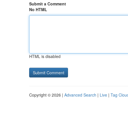
Submit a Comment
No HTML
HTML is disabled
Copyright © 2026 |
Advanced Search
|
Live
|
Tag Clou