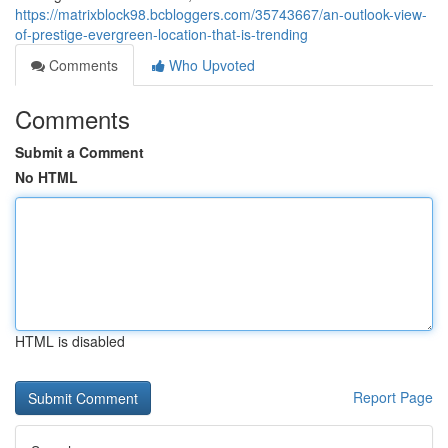
https://matrixblock98.bcbloggers.com/35743667/an-outlook-view-
of-prestige-evergreen-location-that-is-trending
Comments
Who Upvoted
Comments
Submit a Comment
No HTML
HTML is disabled
Report Page