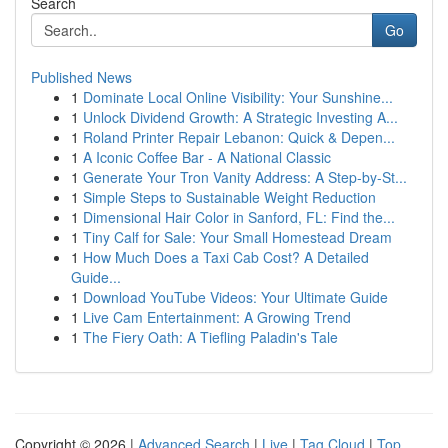
Search
Go
Published News
1
Dominate Local Online Visibility: Your Sunshine...
1
Unlock Dividend Growth: A Strategic Investing A...
1
Roland Printer Repair Lebanon: Quick & Depen...
1
A Iconic Coffee Bar - A National Classic
1
Generate Your Tron Vanity Address: A Step-by-St...
1
Simple Steps to Sustainable Weight Reduction
1
Dimensional Hair Color in Sanford, FL: Find the...
1
Tiny Calf for Sale: Your Small Homestead Dream
1
How Much Does a Taxi Cab Cost? A Detailed
Guide...
1
Download YouTube Videos: Your Ultimate Guide
1
Live Cam Entertainment: A Growing Trend
1
The Fiery Oath: A Tiefling Paladin's Tale
Copyright © 2026 |
Advanced Search
|
Live
|
Tag Cloud
|
Top