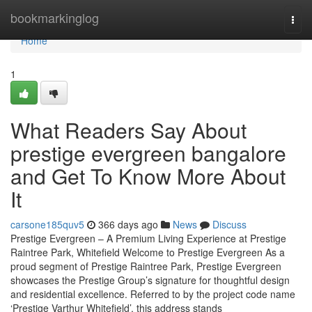
Home
bookmarkinglog
Togg
navi
Home
1
What Readers Say About
prestige evergreen bangalore
and Get To Know More About
It
carsone185quv5
366 days ago
News
Discuss
Prestige Evergreen – A Premium Living Experience at Prestige
Raintree Park, Whitefield Welcome to Prestige Evergreen As a
proud segment of Prestige Raintree Park, Prestige Evergreen
showcases the Prestige Group’s signature for thoughtful design
and residential excellence. Referred to by the project code name
‘Prestige Varthur Whitefield’, this address stands