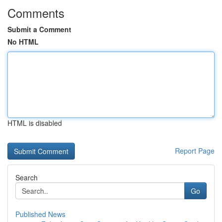
Comments
Submit a Comment
No HTML
HTML is disabled
Report Page
Search
Go
Published News