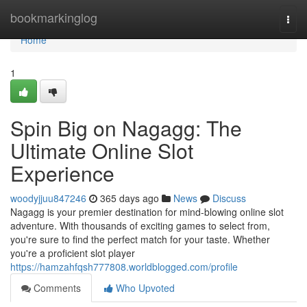
Home
bookmarkinglog
Togg
navi
Home
1
Spin Big on Nagagg: The
Ultimate Online Slot
Experience
woodyjjuu847246
365 days ago
News
Discuss
Nagagg is your premier destination for mind-blowing online slot
adventure. With thousands of exciting games to select from,
you're sure to find the perfect match for your taste. Whether
you're a proficient slot player
https://hamzahfqsh777808.worldblogged.com/profile
Comments
Who Upvoted