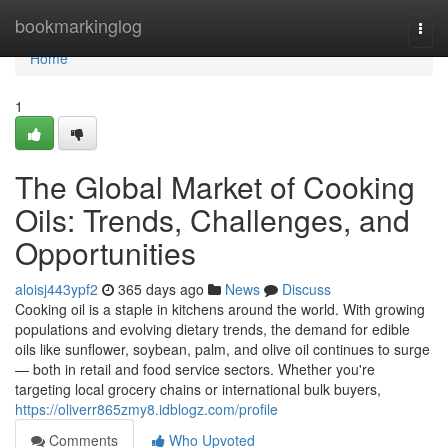
Home
bookmarkinglog
Togg
navi
Home
1
The Global Market of Cooking
Oils: Trends, Challenges, and
Opportunities
aloisj443ypf2
365 days ago
News
Discuss
Cooking oil is a staple in kitchens around the world. With growing
populations and evolving dietary trends, the demand for edible
oils like sunflower, soybean, palm, and olive oil continues to surge
— both in retail and food service sectors. Whether you're
targeting local grocery chains or international bulk buyers,
https://oliverr865zmy8.idblogz.com/profile
Comments
Who Upvoted