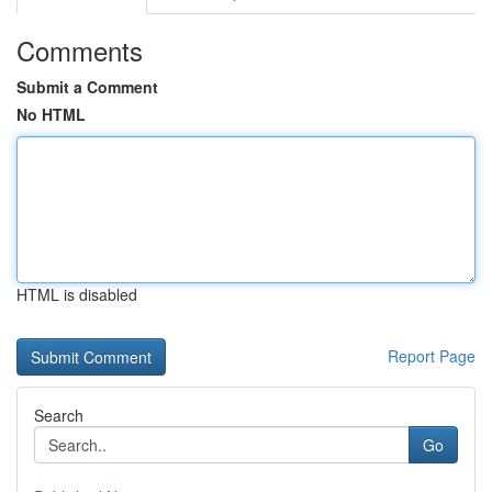
Comments
Submit a Comment
No HTML
HTML is disabled
Report Page
Search
Go