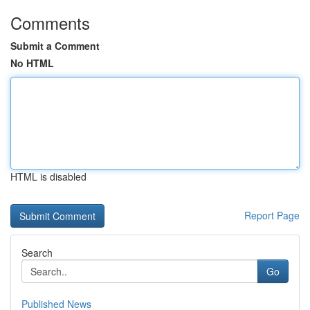
Comments
Submit a Comment
No HTML
HTML is disabled
Report Page
Search
Go
Published News