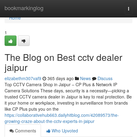
Home
bookmarkinglog
Togg
navi
Home
1
The Blog on Best cctv dealer
jaipur
elizabethm307vaf9
365 days ago
News
Discuss
Top CCTV Camera Shop in Jaipur – CP Plus & Network IP
Camera Solutions These days, security is a necessity—picking a
trusted CCTV camera dealer in Jaipur is key to real protection. Be
it your home or workplace, investing in surveillance from brands
like CP Plus puts you on the
https://collaborativehub663.dailyhitblog.com/42089573/the-
growing-craze-about-the-cctv-experts-in-jaipur
Comments
Who Upvoted