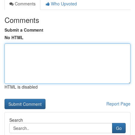
Comments
Who Upvoted
Comments
Submit a Comment
No HTML
HTML is disabled
Report Page
Search
Go