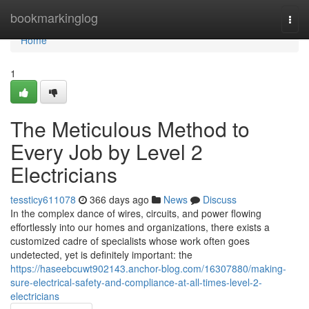
Home
bookmarkinglog
Togg
navi
Home
1
The Meticulous Method to
Every Job by Level 2
Electricians
tessticy611078
366 days ago
News
Discuss
In the complex dance of wires, circuits, and power flowing
effortlessly into our homes and organizations, there exists a
customized cadre of specialists whose work often goes
undetected, yet is definitely important: the
https://haseebcuwt902143.anchor-blog.com/16307880/making-
sure-electrical-safety-and-compliance-at-all-times-level-2-
electricians