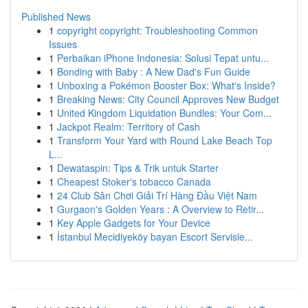
Published News
1
copyright copyright: Troubleshooting Common
Issues
1
Perbaikan iPhone Indonesia: Solusi Tepat untu...
1
Bonding with Baby : A New Dad's Fun Guide
1
Unboxing a Pokémon Booster Box: What's Inside?
1
Breaking News: City Council Approves New Budget
1
United Kingdom Liquidation Bundles: Your Com...
1
Jackpot Realm: Territory of Cash
1
Transform Your Yard with Round Lake Beach Top
L...
1
Dewataspin: Tips & Trik untuk Starter
1
Cheapest Stoker's tobacco Canada
1
24 Club Sân Chơi Giải Trí Hàng Đầu Việt Nam
1
Gurgaon's Golden Years : A Overview to Retir...
1
Key Apple Gadgets for Your Device
1
İstanbul Mecidiyeköy bayan Escort Servisle...