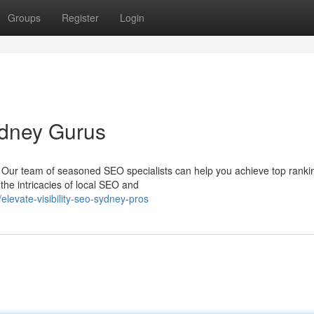
Groups
Register
Login
ydney Gurus
? Our team of seasoned SEO specialists can help you achieve top rank
he intricacies of local SEO and
evate-visibility-seo-sydney-pros