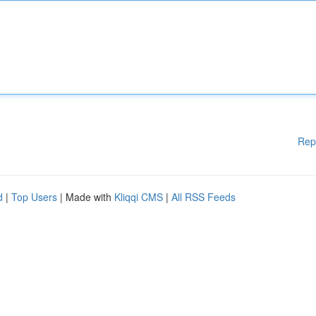
Rep
d
|
Top Users
| Made with
Kliqqi CMS
|
All RSS Feeds