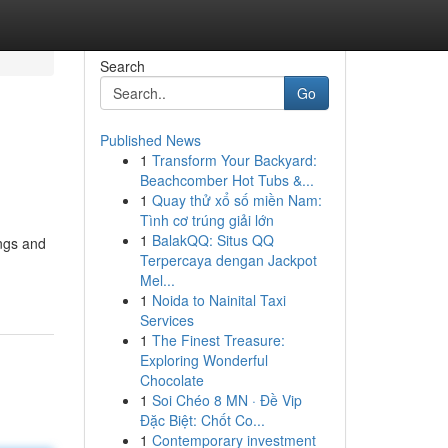
Search
Go
Published News
1
Transform Your Backyard:
Beachcomber Hot Tubs &...
1
Quay thử xổ số miền Nam:
Tình cơ trúng giải lớn
1
BalakQQ: Situs QQ
ings and
Terpercaya dengan Jackpot
Mel...
1
Noida to Nainital Taxi
Services
1
The Finest Treasure:
Exploring Wonderful
Chocolate
1
Soi Chéo 8 MN · Đề Vip
Đặc Biệt: Chốt Co...
1
Contemporary investment