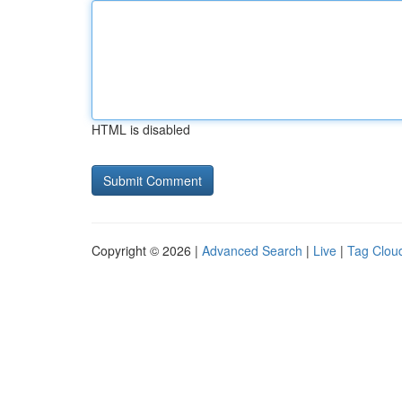
HTML is disabled
Copyright © 2026 |
Advanced Search
|
Live
|
Tag Clou