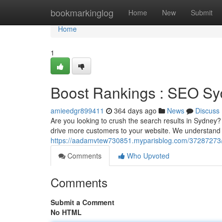
Home
bookmarkinglog
Home
New
Submit
Home
1
Boost Rankings : SEO S
amieedgr899411
364 days ago
News
Discuss
Are you looking to crush the search results in Sydney
drive more customers to your website. We understand t
https://aadamvtew730851.myparisblog.com/37287273/el
Comments
Who Upvoted
Comments
Submit a Comment
No HTML