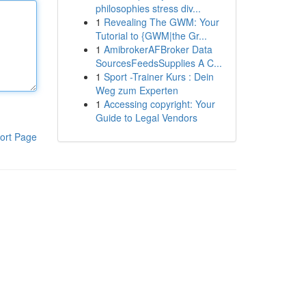
philosophies stress div...
1
Revealing The GWM: Your
Tutorial to {GWM|the Gr...
1
AmibrokerAFBroker Data
SourcesFeedsSupplies A C...
1
Sport -Trainer Kurs : Dein
Weg zum Experten
1
Accessing copyright: Your
Guide to Legal Vendors
ort Page