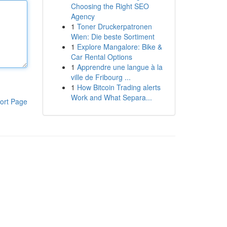
Choosing the Right SEO
Agency
1
Toner Druckerpatronen
Wien: Die beste Sortiment
1
Explore Mangalore: Bike &
Car Rental Options
1
Apprendre une langue à la
ville de Fribourg ...
1
How Bitcoin Trading alerts
Work and What Separa...
ort Page