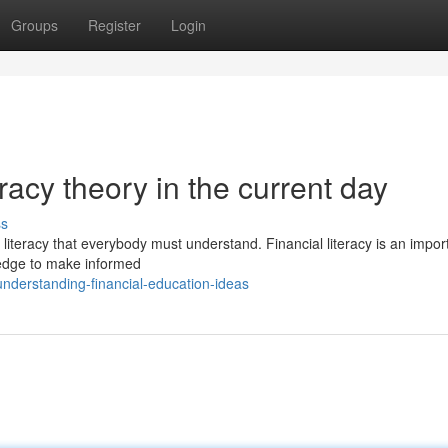
Groups
Register
Login
eracy theory in the current day
ss
al literacy that everybody must understand. Financial literacy is an impor
wledge to make informed
nderstanding-financial-education-ideas