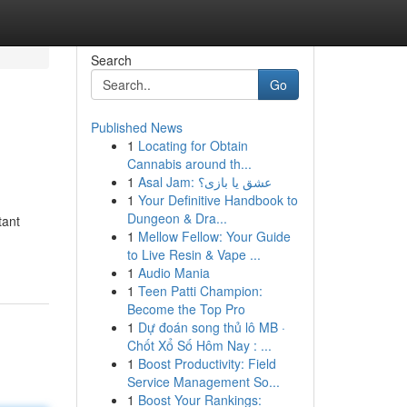
Search
Go
Published News
1
Locating for Obtain
Cannabis around th...
1
Asal Jam: عشق یا بازی؟
1
Your Definitive Handbook to
Dungeon & Dra...
tant
1
Mellow Fellow: Your Guide
to Live Resin & Vape ...
1
Audio Mania
1
Teen Patti Champion:
Become the Top Pro
1
Dự đoán song thủ lô MB ·
Chốt Xổ Số Hôm Nay : ...
1
Boost Productivity: Field
Service Management So...
1
Boost Your Rankings: