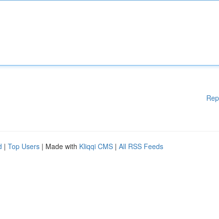
Rep
d
|
Top Users
| Made with
Kliqqi CMS
|
All RSS Feeds