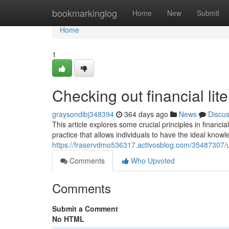
Home
bookmarkinglog
Home
New
Submit
Home
1
Checking out financial lit
graysondibj348394
364 days ago
News
Discu
This article explores some crucial principles in financi
practice that allows individuals to have the ideal kno
https://fraservdmo536317.activosblog.com/35487307/u
Comments
Who Upvoted
Comments
Submit a Comment
No HTML