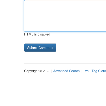
HTML is disabled
Copyright © 2026 |
Advanced Search
|
Live
|
Tag Clou