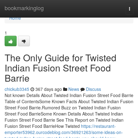
Home
bookmarkinglog
Togg
navi
Home
1
The Only Guide for Twisted
Indian Fusion Street Food
Barrie
chickub3345
367 days ago
News
Discuss
Not known Details About Twisted Indian Fusion Street Food Barrie
Table of ContentsSome Known Facts About Twisted Indian Fusion
Street Food Barrie.Rumored Buzz on Twisted Indian Fusion
Street Food BarrieSome Known Details About Twisted Indian
Fusion Street Food Barrie See This Report on Twisted Indian
Fusion Street Food BarrieHow Twisted
https://restaurant-
emporter53962.ourcodeblog.com/36921263/some-ideas-on-