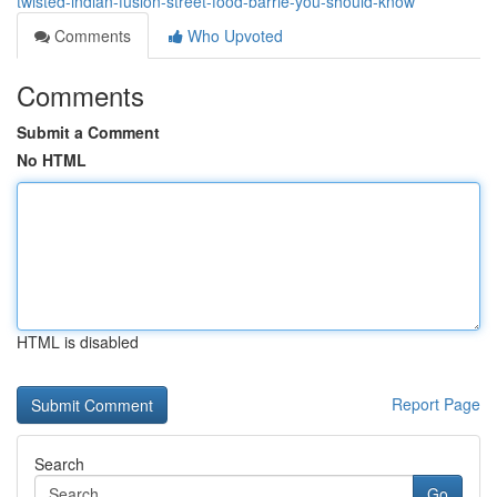
twisted-indian-fusion-street-food-barrie-you-should-know
Comments
Who Upvoted
Comments
Submit a Comment
No HTML
HTML is disabled
Report Page
Search
Go