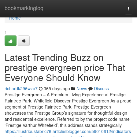
Home
bookmarkinglog
Togg
navi
Home
1
Latest Trending Buzz on
prestige evergreen price That
Everyone Should Know
richardk296wzb7
365 days ago
News
Discuss
Prestige Evergreen – A Premium Living Experience at Prestige
Raintree Park, Whitefield Discover Prestige Evergreen As a proud
segment of Prestige Raintree Park, Prestige Evergreen
showcases the Prestige Group’s signature for thoughtful design
and residential excellence. Referred to by the project code name
‘Prestige Varthur Whitefield’, this address stands strategically
https://illustriousfabric76.articlesblogger.com/59010612/indicators-