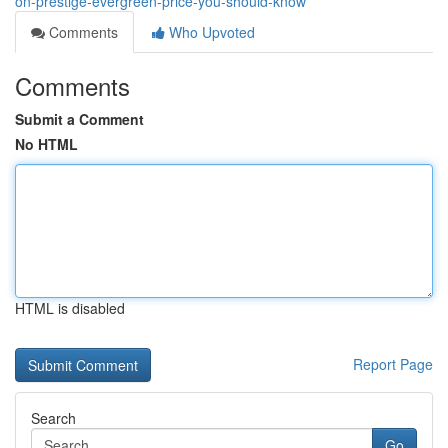
on-prestige-evergreen-price-you-should-know
Comments
Who Upvoted
Comments
Submit a Comment
No HTML
HTML is disabled
Report Page
Search
Go