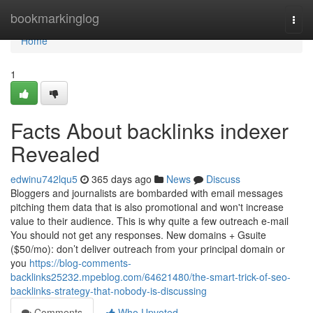
Home
bookmarkinglog
Togg
navi
Home
1
Facts About backlinks indexer
Revealed
edwinu742lqu5
365 days ago
News
Discuss
Bloggers and journalists are bombarded with email messages
pitching them data that is also promotional and won't increase
value to their audience. This is why quite a few outreach e-mail
You should not get any responses. New domains + Gsuite
($50/mo): don’t deliver outreach from your principal domain or
you
https://blog-comments-
backlinks25232.mpeblog.com/64621480/the-smart-trick-of-seo-
backlinks-strategy-that-nobody-is-discussing
Comments
Who Upvoted