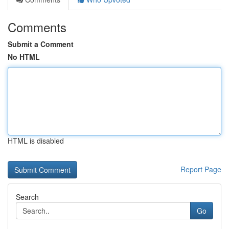
Comments
Submit a Comment
No HTML
HTML is disabled
Report Page
Search
Go