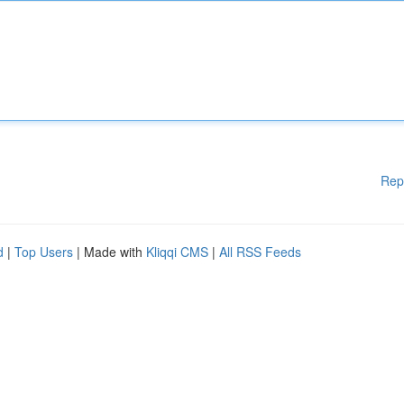
Rep
d
|
Top Users
| Made with
Kliqqi CMS
|
All RSS Feeds