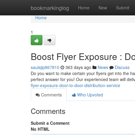
Home
bookmarkinglog
Home
New
Submit
Home
1
Boost Flyer Exposure : Do
saulsjip867810
363 days ago
News
Discuss
Do you want to make certain your flyers get into the ha
perfect answer for you! Our experienced team will delive
flyer-exposure-door-to-door-distribution-service
Comments
Who Upvoted
Comments
Submit a Comment
No HTML