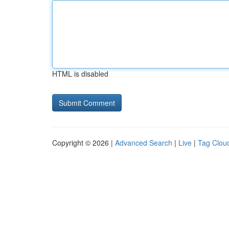
HTML is disabled
Copyright © 2026 |
Advanced Search
|
Live
|
Tag Clou