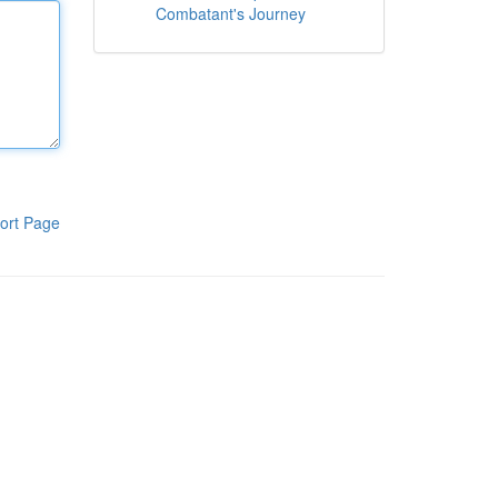
Combatant's Journey
ort Page