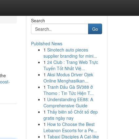
Search
Go
Published News
1
Sinotech auto pieces
supplier branding for mini...
1
24 Club : Trang Web Trực
Tuyến Tốt Nhất Việ...
1
Aksi Modus Driver Ojek
 the
Online Menghasilkan...
oost-
1
Tranh Đấu Gà SV388 ở
Thomo : Tin Tức Hiện T...
1
Understanding EE88: A
Comprehensive Guide
1
Thấy biên số Chốt số đẹp
gratis ngày nay
1
How to Choose the Best
Lebanon Escorts for a Pe...
1
Tabaxi Disciples A Cat-like