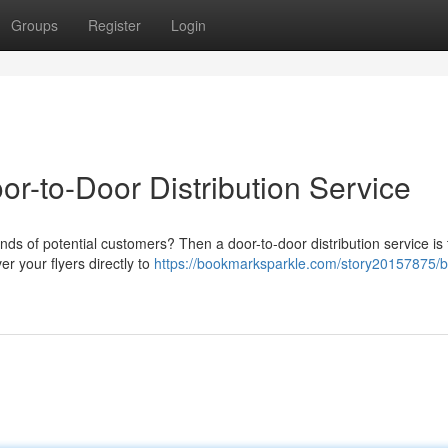
Groups
Register
Login
or-to-Door Distribution Service
nds of potential customers? Then a door-to-door distribution service is
r your flyers directly to
https://bookmarksparkle.com/story20157875/b