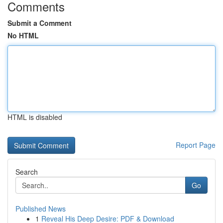
Comments
Submit a Comment
No HTML
HTML is disabled
Report Page
Search
Go
Published News
1
Reveal His Deep Desire: PDF & Download