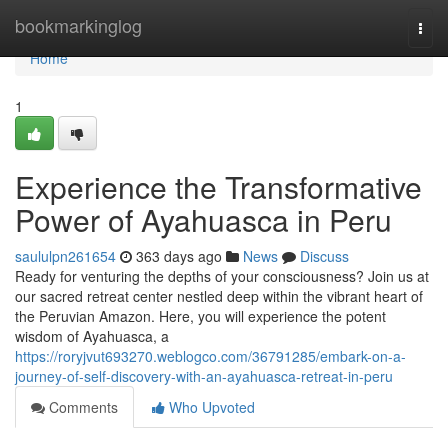
Home
bookmarkinglog
Togg
navi
Home
1
Experience the Transformative
Power of Ayahuasca in Peru
saululpn261654
363 days ago
News
Discuss
Ready for venturing the depths of your consciousness? Join us at
our sacred retreat center nestled deep within the vibrant heart of
the Peruvian Amazon. Here, you will experience the potent
wisdom of Ayahuasca, a
https://roryjvut693270.weblogco.com/36791285/embark-on-a-
journey-of-self-discovery-with-an-ayahuasca-retreat-in-peru
Comments
Who Upvoted