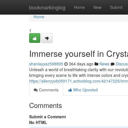
Home
bookmarkinglog
Home
New
Submit
Home
1
Immerse yourself in Crys
shaniayyaz598895
364 days ago
News
Discus
Unleash a world of breathtaking clarity with our revolu
bringing every scene to life with intense colors and cry
https://allenzyvb059171.activoblog.com/42147225/immer
Comments
Who Upvoted
Comments
Submit a Comment
No HTML