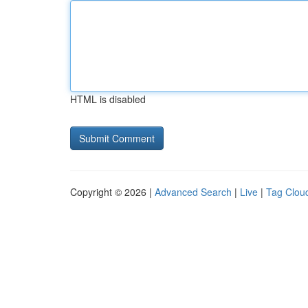
HTML is disabled
Copyright © 2026 |
Advanced Search
|
Live
|
Tag Clou