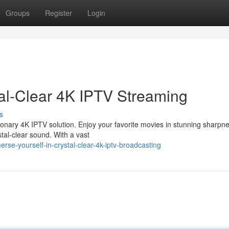
Groups
Register
Login
tal-Clear 4K IPTV Streaming
s
tionary 4K IPTV solution. Enjoy your favorite movies in stunning sharpn
stal-clear sound. With a vast
se-yourself-in-crystal-clear-4k-iptv-broadcasting