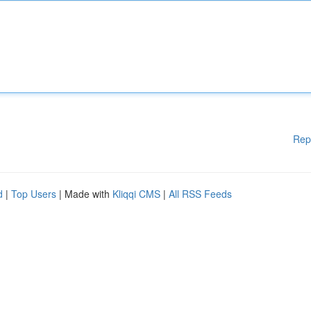
Rep
d
|
Top Users
| Made with
Kliqqi CMS
|
All RSS Feeds