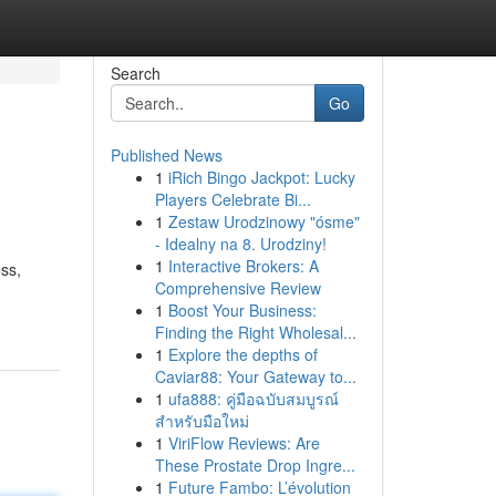
Search
Go
Published News
1
iRich Bingo Jackpot: Lucky
Players Celebrate Bi...
1
Zestaw Urodzinowy "ósme"
- Idealny na 8. Urodziny!
1
Interactive Brokers: A
ess,
Comprehensive Review
1
Boost Your Business:
Finding the Right Wholesal...
1
Explore the depths of
Caviar88: Your Gateway to...
1
ufa888: คู่มือฉบับสมบูรณ์
สำหรับมือใหม่
1
ViriFlow Reviews: Are
These Prostate Drop Ingre...
1
Future Fambo: L’évolution