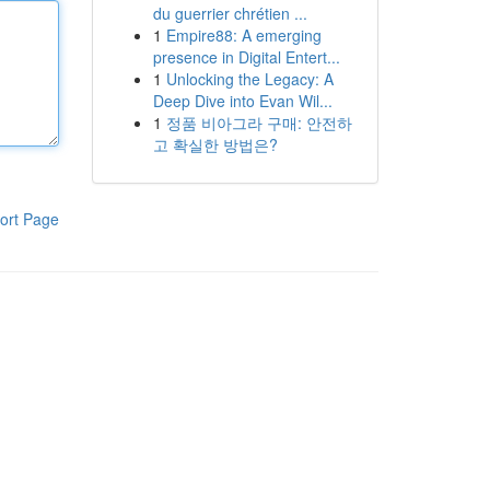
du guerrier chrétien ...
1
Empire88: A emerging
presence in Digital Entert...
1
Unlocking the Legacy: A
Deep Dive into Evan Wil...
1
정품 비아그라 구매: 안전하
고 확실한 방법은?
ort Page