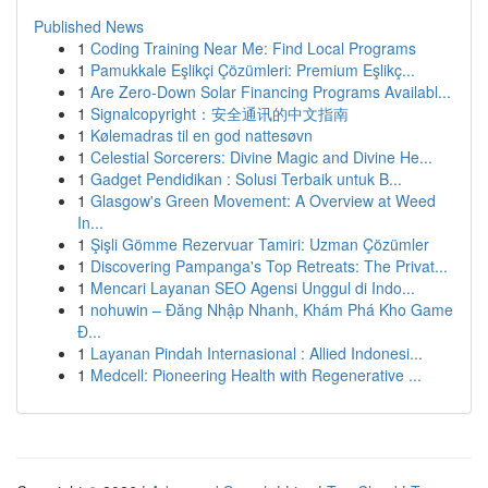
Published News
1
Coding Training Near Me: Find Local Programs
1
Pamukkale Eşlikçi Çözümleri: Premium Eşlikç...
1
Are Zero-Down Solar Financing Programs Availabl...
1
Signalcopyright：安全通讯的中文指南
1
Kølemadras til en god nattesøvn
1
Celestial Sorcerers: Divine Magic and Divine He...
1
Gadget Pendidikan : Solusi Terbaik untuk B...
1
Glasgow's Green Movement: A Overview at Weed
In...
1
Şişli Gömme Rezervuar Tamiri: Uzman Çözümler
1
Discovering Pampanga's Top Retreats: The Privat...
1
Mencari Layanan SEO Agensi Unggul di Indo...
1
nohuwin – Đăng Nhập Nhanh, Khám Phá Kho Game
Đ...
1
Layanan Pindah Internasional : Allied Indonesi...
1
Medcell: Pioneering Health with Regenerative ...