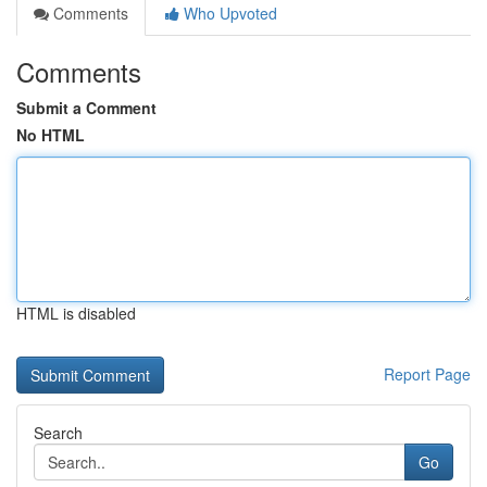
Comments
Who Upvoted
Comments
Submit a Comment
No HTML
HTML is disabled
Report Page
Search
Go