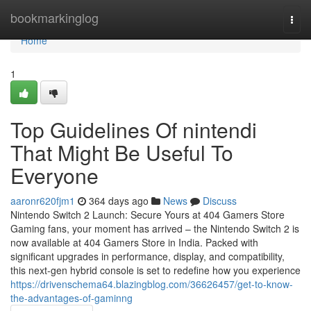
Home
bookmarkinglog
Togg
navi
Home
1
Top Guidelines Of nintendi
That Might Be Useful To
Everyone
aaronr620fjm1
364 days ago
News
Discuss
Nintendo Switch 2 Launch: Secure Yours at 404 Gamers Store
Gaming fans, your moment has arrived – the Nintendo Switch 2 is
now available at 404 Gamers Store in India. Packed with
significant upgrades in performance, display, and compatibility,
this next-gen hybrid console is set to redefine how you experience
https://drivenschema64.blazingblog.com/36626457/get-to-know-
the-advantages-of-gaminng