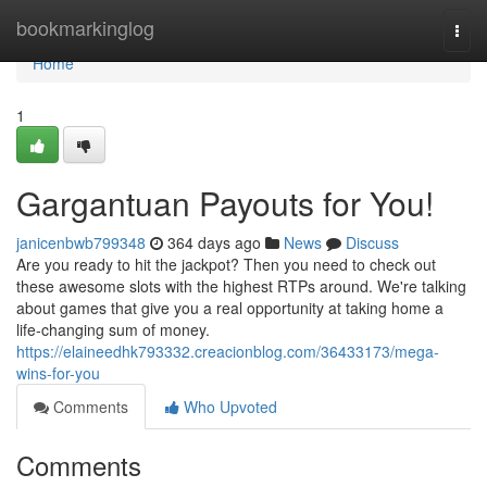
Home
bookmarkinglog
Togg
navi
Home
1
Gargantuan Payouts for You!
janicenbwb799348
364 days ago
News
Discuss
Are you ready to hit the jackpot? Then you need to check out
these awesome slots with the highest RTPs around. We're talking
about games that give you a real opportunity at taking home a
life-changing sum of money.
https://elaineedhk793332.creacionblog.com/36433173/mega-
wins-for-you
Comments
Who Upvoted
Comments