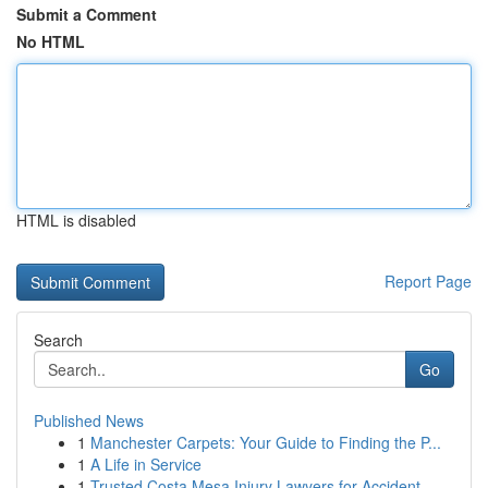
Submit a Comment
No HTML
HTML is disabled
Report Page
Search
Go
Published News
1
Manchester Carpets: Your Guide to Finding the P...
1
A Life in Service
1
Trusted Costa Mesa Injury Lawyers for Accident ...