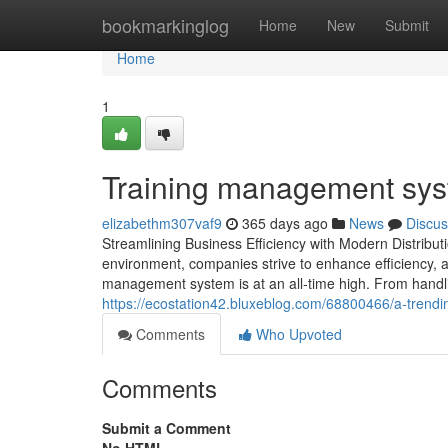
Home
bookmarkinglog
Home
New
Submit
Home
1
Training management sys
elizabethm307vaf9
365 days ago
News
Discus
Streamlining Business Efficiency with Modern Distrib
environment, companies strive to enhance efficiency, ac
management system is at an all-time high. From handli
https://ecostation42.bluxeblog.com/68800466/a-trend
Comments
Who Upvoted
Comments
Submit a Comment