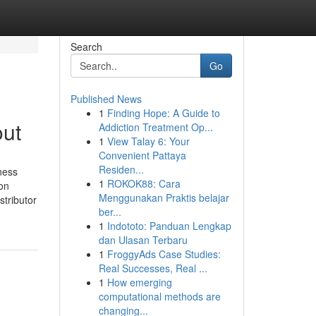
Search
Go
Published News
1
Finding Hope: A Guide to
out
Addiction Treatment Op...
1
View Talay 6: Your
Convenient Pattaya
Residen...
ness
1
ROKOK88: Cara
ion
Menggunakan Praktis belajar
stributor
ber...
1
Indototo: Panduan Lengkap
dan Ulasan Terbaru
1
FroggyAds Case Studies:
Real Successes, Real ...
1
How emerging
computational methods are
changing...