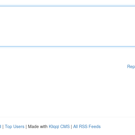
Rep
d
|
Top Users
| Made with
Kliqqi CMS
|
All RSS Feeds