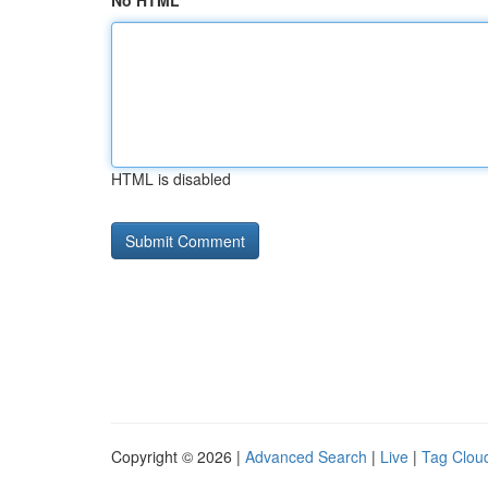
No HTML
HTML is disabled
Copyright © 2026 |
Advanced Search
|
Live
|
Tag Clou