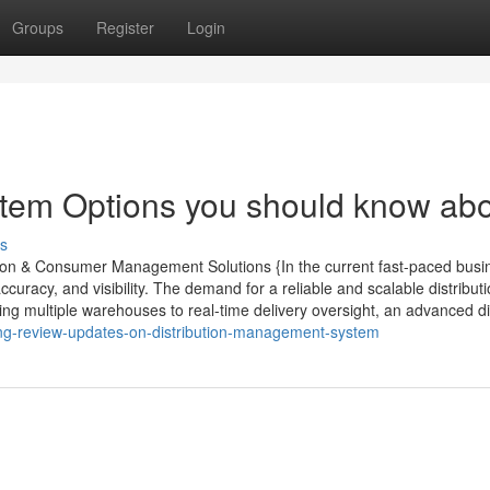
Groups
Register
Login
tem Options you should know ab
s
ution & Consumer Management Solutions {In the current fast-paced busi
curacy, and visibility. The demand for a reliable and scalable distribut
ng multiple warehouses to real-time delivery oversight, an advanced di
ing-review-updates-on-distribution-management-system