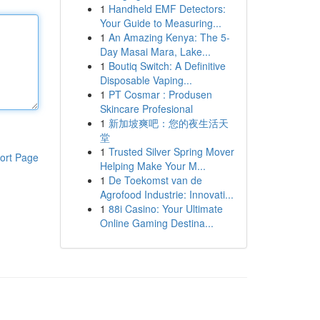
1
Handheld EMF Detectors:
Your Guide to Measuring...
1
An Amazing Kenya: The 5-
Day Masai Mara, Lake...
1
Boutiq Switch: A Definitive
Disposable Vaping...
1
PT Cosmar : Produsen
Skincare Profesional
1
新加坡爽吧：您的夜生活天
堂
1
Trusted Silver Spring Mover
ort Page
Helping Make Your M...
1
De Toekomst van de
Agrofood Industrie: Innovati...
1
88i Casino: Your Ultimate
Online Gaming Destina...