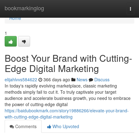
Home
bookmarkinglog
Togg
navi
Home
1
Boost Your Brand with Cutting-
Edge Digital Marketing
elijahlvvs584622
366 days ago
News
Discuss
In today's rapidly evolving marketplace, classic marketing
methods simply fail to cut it. To truly captivate your target
audience and accelerate business growth, you need to embrace
the power of cutting-edge digital
https://baidubookmark.com/story19886266/elevate-your-brand-
with-cutting-edge-digital-marketing
Comments
Who Upvoted