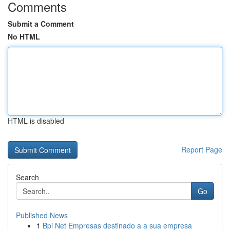
Comments
Submit a Comment
No HTML
HTML is disabled
Report Page
Search
Go
Published News
1
Bpi Net Empresas destinado a a sua empresa