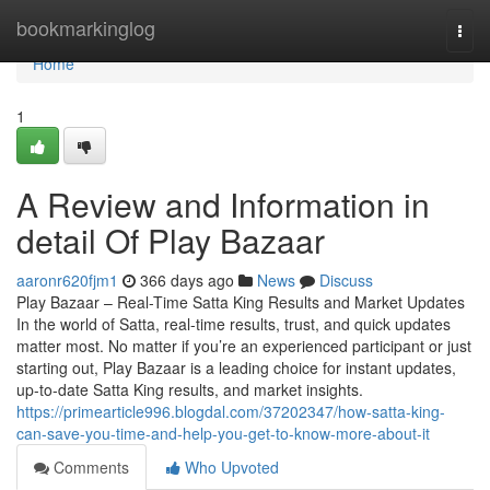
Home
bookmarkinglog
Togg
navi
Home
1
A Review and Information in
detail Of Play Bazaar
aaronr620fjm1
366 days ago
News
Discuss
Play Bazaar – Real-Time Satta King Results and Market Updates
In the world of Satta, real-time results, trust, and quick updates
matter most. No matter if you’re an experienced participant or just
starting out, Play Bazaar is a leading choice for instant updates,
up-to-date Satta King results, and market insights.
https://primearticle996.blogdal.com/37202347/how-satta-king-
can-save-you-time-and-help-you-get-to-know-more-about-it
Comments
Who Upvoted