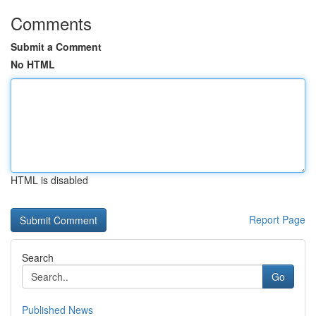
Comments
Submit a Comment
No HTML
HTML is disabled
Report Page
Search
Go
Published News