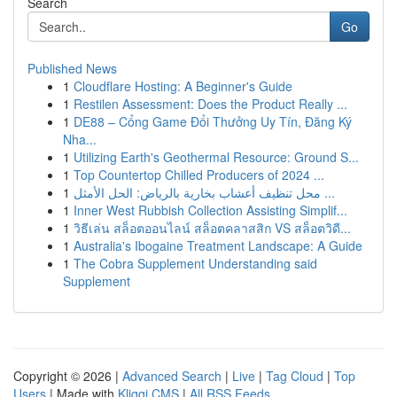
Search
Go
Published News
1
Cloudflare Hosting: A Beginner's Guide
1
Restilen Assessment: Does the Product Really ...
1
DE88 – Cổng Game Đổi Thưởng Uy Tín, Đăng Ký
Nha...
1
Utilizing Earth's Geothermal Resource: Ground S...
1
Top Countertop Chilled Producers of 2024 ...
1
محل تنظيف أعشاب بخارية بالرياض: الحل الأمثل ...
1
Inner West Rubbish Collection Assisting Simplif...
1
วิธีเล่น สล็อตออนไลน์ สล็อตคลาสสิก VS สล็อตวิดี...
1
Australia's Ibogaine Treatment Landscape: A Guide
1
The Cobra Supplement Understanding said
Supplement
Copyright © 2026 |
Advanced Search
|
Live
|
Tag Cloud
|
Top
Users
| Made with
Kliqqi CMS
|
All RSS Feeds