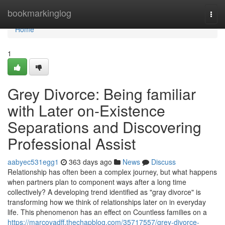
Home
bookmarkinglog
Togg
navi
Home
1
Grey Divorce: Being familiar
with Later on-Existence
Separations and Discovering
Professional Assist
aabyec531egg1
363 days ago
News
Discuss
Relationship has often been a complex journey, but what happens
when partners plan to component ways after a long time
collectively? A developing trend identified as "gray divorce" is
transforming how we think of relationships later on in everyday
life. This phenomenon has an effect on Countless families on a
https://marcovadff.thechapblog.com/35717557/grey-divorce-