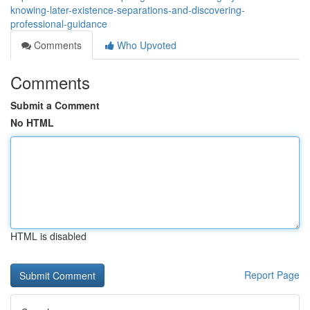
knowing-later-existence-separations-and-discovering-
professional-guidance
Comments
Who Upvoted
Comments
Submit a Comment
No HTML
HTML is disabled
Report Page