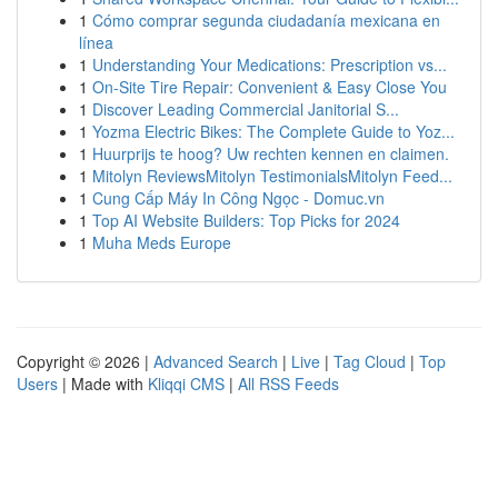
1
Cómo comprar segunda ciudadanía mexicana en
línea
1
Understanding Your Medications: Prescription vs...
1
On-Site Tire Repair: Convenient & Easy Close You
1
Discover Leading Commercial Janitorial S...
1
Yozma Electric Bikes: The Complete Guide to Yoz...
1
Huurprijs te hoog? Uw rechten kennen en claimen.
1
Mitolyn ReviewsMitolyn TestimonialsMitolyn Feed...
1
Cung Cấp Máy In Công Ngọc - Domuc.vn
1
Top AI Website Builders: Top Picks for 2024
1
Muha Meds Europe
Copyright © 2026 |
Advanced Search
|
Live
|
Tag Cloud
|
Top
Users
| Made with
Kliqqi CMS
|
All RSS Feeds