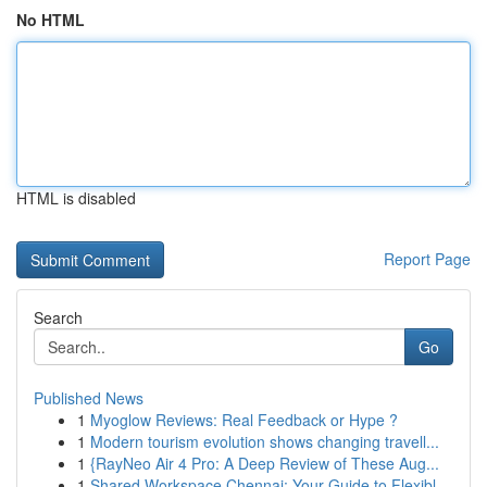
No HTML
HTML is disabled
Report Page
Search
Go
Published News
1
Myoglow Reviews: Real Feedback or Hype ?
1
Modern tourism evolution shows changing travell...
1
{RayNeo Air 4 Pro: A Deep Review of These Aug...
1
Shared Workspace Chennai: Your Guide to Flexibl...