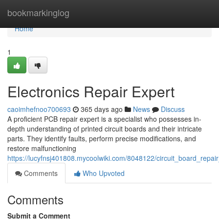
Home
bookmarkinglog
Home
1
Electronics Repair Expert
caoimhefnoo700693
365 days ago
News
Discuss
A proficient PCB repair expert is a specialist who possesses in-
depth understanding of printed circuit boards and their intricate
parts. They identify faults, perform precise modifications, and
restore malfunctioning
https://lucyfnsj401808.mycoolwiki.com/8048122/circuit_board_repai
Comments
Who Upvoted
Comments
Submit a Comment