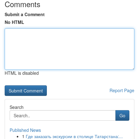
Comments
Submit a Comment
No HTML
HTML is disabled
Report Page
Search
Go
Published News
1
Где заказать экскурсии в столице Татарстана:...