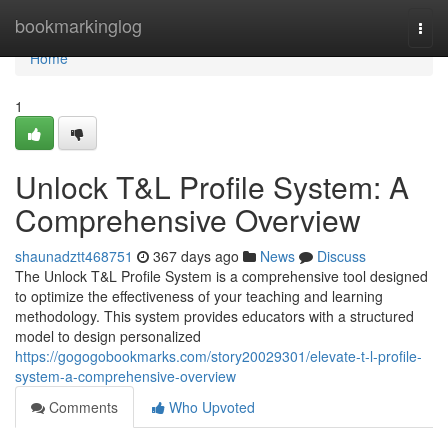
Home
bookmarkinglog
Togg
navi
Home
1
Unlock T&L Profile System: A
Comprehensive Overview
shaunadztt468751
367 days ago
News
Discuss
The Unlock T&L Profile System is a comprehensive tool designed
to optimize the effectiveness of your teaching and learning
methodology. This system provides educators with a structured
model to design personalized
https://gogogobookmarks.com/story20029301/elevate-t-l-profile-
system-a-comprehensive-overview
Comments
Who Upvoted