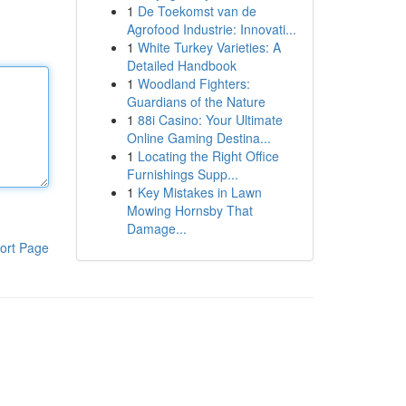
1
De Toekomst van de
Agrofood Industrie: Innovati...
1
White Turkey Varieties: A
Detailed Handbook
1
Woodland Fighters:
Guardians of the Nature
1
88i Casino: Your Ultimate
Online Gaming Destina...
1
Locating the Right Office
Furnishings Supp...
1
Key Mistakes in Lawn
Mowing Hornsby That
Damage...
ort Page