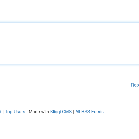
Rep
d
|
Top Users
| Made with
Kliqqi CMS
|
All RSS Feeds