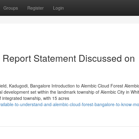
Groups
Register
Login
ce Report Statement Discussed on
eld, Kadugodi, Bangalore Introduction to Alembic Cloud Forest Alembi
al development set within the landmark township of Alembic City in Whit
integrated township, with 15 acres
vailable-to-understand-and-alembic-cloud-forest-bangalore-to-know-mo