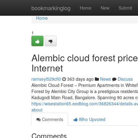
Home
bookmarkinglog
Home
New
Submit
Home
1
Alembic cloud forest pri
Internet
ramseyl529cfi0
363 days ago
News
Discuss
Alembic Cloud Forest – Premium Apartments in Whitefi
Forest by Alembic City Group is a prestigious residenti
Kadugodi Main Road, Bangalore. Spanning 90 acres of 
https://wisestation65.eedblog.com/36826344/details-a
about
Comments
Who Upvoted
Comments