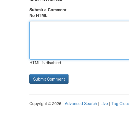
Submit a Comment
No HTML
HTML is disabled
Copyright © 2026 |
Advanced Search
|
Live
|
Tag Clou