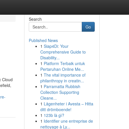
Search
Go
Published News
1
Siap4Di: Your
Comprehensive Guide to
Disability...
1
Platform Terbaik untuk
Pertaruhan Online Me...
1
The vital importance of
c Cloud
philanthropy in creatin...
efield,
1
Parramatta Rubbish
Collection Supporting
re-
Cleane...
1
Lägenheter i Avesta – Hitta
ditt drömboende!
1
123b là gì?
1
Identifier une entreprise de
nettoyage à Ly...