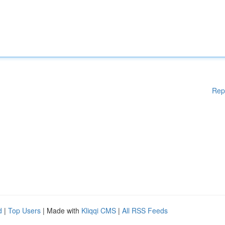
Rep
d
|
Top Users
| Made with
Kliqqi CMS
|
All RSS Feeds