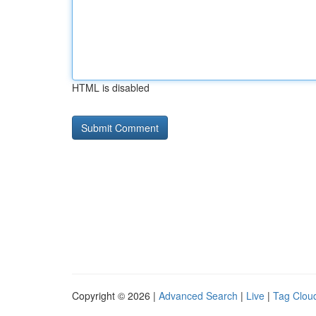
HTML is disabled
Copyright © 2026 |
Advanced Search
|
Live
|
Tag Clou