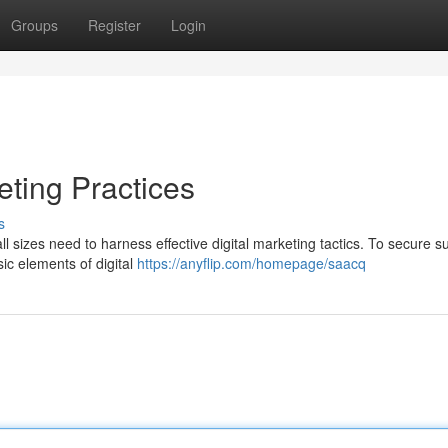
Groups
Register
Login
eting Practices
s
ll sizes need to harness effective digital marketing tactics. To secure s
sic elements of digital
https://anyflip.com/homepage/saacq