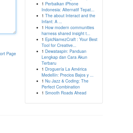
1
Perbaikan iPhone
Indonesia: Alternatif Tepat...
1
The about Interact and the
Infant: A ...
1
How modern communities
harness shared insight t...
1
EpicNamezCraft : Your Best
Tool for Creative...
1
Dewataspin: Panduan
ort Page
Lengkap dan Cara Akun
Terbaru
1
Droguería La América
Medellín: Precios Bajos y ...
1
Nu Jazz & Coding: The
Perfect Combination
1
Smooth Roads Ahead