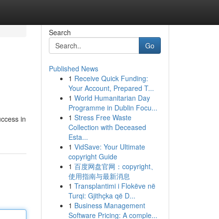
Search
Go
Published News
1
Receive Quick Funding:
Your Account, Prepared T...
1
World Humanitarian Day
Programme in Dublin Focu...
1
Stress Free Waste
uccess in
Collection with Deceased
Esta...
1
VidSave: Your Ultimate
copyright Guide
1
百度网盘官网：copyright、
使用指南与最新消息
1
Transplantimi i Flokëve në
Turqi: Gjithçka që D...
1
Business Management
Software Pricing: A comple...