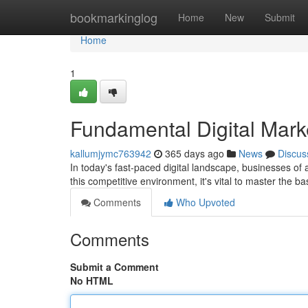
Home
bookmarkinglog
Home
New
Submit
Home
1
Fundamental Digital Mark
kallumjymc763942
365 days ago
News
Discus
In today's fast-paced digital landscape, businesses of a
this competitive environment, it's vital to master the ba
Comments
Who Upvoted
Comments
Submit a Comment
No HTML