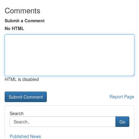
Comments
Submit a Comment
No HTML
HTML is disabled
Report Page
Search
Go
Published News