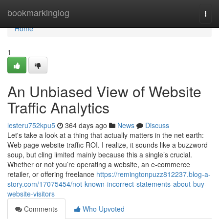
Home
bookmarkinglog
Togg
navi
Home
1
An Unbiased View of Website
Traffic Analytics
lesteru752kpu5
364 days ago
News
Discuss
Let's take a look at a thing that actually matters in the net earth:
Web page website traffic ROI. I realize, it sounds like a buzzword
soup, but cling limited mainly because this a single’s crucial.
Whether or not you’re operating a website, an e-commerce
retailer, or offering freelance
https://remingtonpuzz812237.blog-a-
story.com/17075454/not-known-incorrect-statements-about-buy-
website-visitors
Comments
Who Upvoted