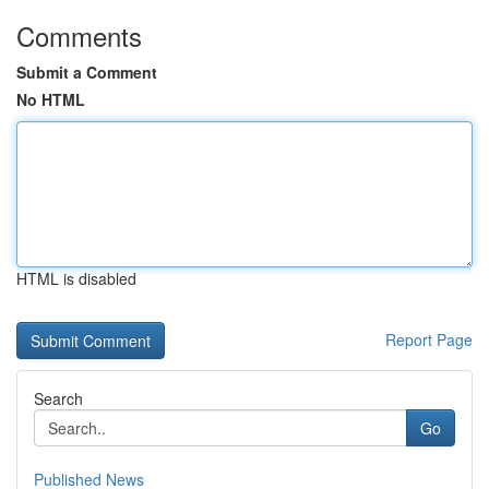
Comments
Submit a Comment
No HTML
HTML is disabled
Report Page
Search
Go
Published News