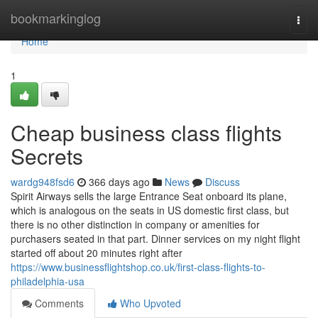
Home
bookmarkinglog
Togg
navi
Home
1
Cheap business class flights
Secrets
wardg948fsd6
366 days ago
News
Discuss
Spirit Airways sells the large Entrance Seat onboard its plane,
which is analogous on the seats in US domestic first class, but
there is no other distinction in company or amenities for
purchasers seated in that part. Dinner services on my night flight
started off about 20 minutes right after
https://www.businessflightshop.co.uk/first-class-flights-to-
philadelphia-usa
Comments
Who Upvoted