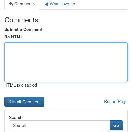
Comments
Who Upvoted
Comments
Submit a Comment
No HTML
HTML is disabled
Report Page
Search
Go