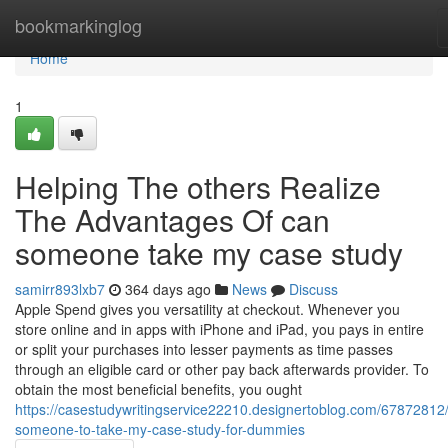
Home
bookmarkinglog
Home
1
Helping The others Realize
The Advantages Of can
someone take my case study
samirr893lxb7
364 days ago
News
Discuss
Apple Spend gives you versatility at checkout. Whenever you
store online and in apps with iPhone and iPad, you pays in entire
or split your purchases into lesser payments as time passes
through an eligible card or other pay back afterwards provider. To
obtain the most beneficial benefits, you ought
https://casestudywritingservice22210.designertoblog.com/67872812/
someone-to-take-my-case-study-for-dummies