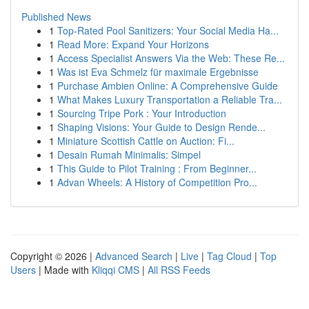
Published News
1
Top-Rated Pool Sanitizers: Your Social Media Ha...
1
Read More: Expand Your Horizons
1
Access Specialist Answers Via the Web: These Re...
1
Was ist Eva Schmelz für maximale Ergebnisse
1
Purchase Ambien Online: A Comprehensive Guide
1
What Makes Luxury Transportation a Reliable Tra...
1
Sourcing Tripe Pork : Your Introduction
1
Shaping Visions: Your Guide to Design Rende...
1
Miniature Scottish Cattle on Auction: Fi...
1
Desain Rumah Minimalis: Simpel
1
This Guide to Pilot Training : From Beginner...
1
Advan Wheels: A History of Competition Pro...
Copyright © 2026 |
Advanced Search
|
Live
|
Tag Cloud
|
Top
Users
| Made with
Kliqqi CMS
|
All RSS Feeds