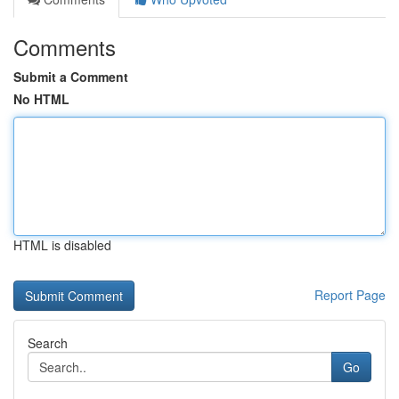
Comments
Submit a Comment
No HTML
HTML is disabled
Report Page
Search
Go