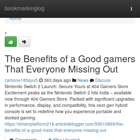
Home
bookmarkinglog
Togg
navi
Home
1
The Benefits of a Good gamers
That Everyone Missing Out
carsone185quv5
363 days ago
News
Discuss
Nintendo Switch 2 Launch: Secure Yours at 404 Gamers Store
Excitement peaks as the Nintendo Switch 2 hits India – available
now through 404 Gamers Store. Packed with significant upgrades
in performance, display, and compatibility, this next-gen hybrid
console is set to redefine how you experience portable and
docked gaming.
https://drivenplatform218.articlesblogger.com/59010869/the-
benefits-of-a-good-meta-that-everyone-missing-out
Comments
Who Upvoted