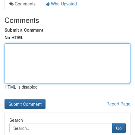
Comments
Who Upvoted
Comments
Submit a Comment
No HTML
HTML is disabled
Report Page
Search
Go