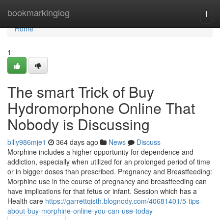
Home
bookmarkinglog
Togg
navi
Home
1
The smart Trick of Buy
Hydromorphone Online That
Nobody is Discussing
billy986mje1
364 days ago
News
Discuss
Morphine includes a higher opportunity for dependence and
addiction, especially when utilized for an prolonged period of time
or in bigger doses than prescribed. Pregnancy and Breastfeeding:
Morphine use in the course of pregnancy and breastfeeding can
have implications for that fetus or infant. Session which has a
Health care
https://garrettqisth.blognody.com/40681401/5-tips-
about-buy-morphine-online-you-can-use-today