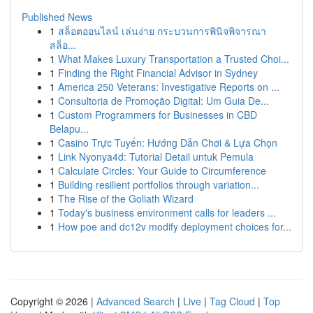
Published News
1
สล็อตออนไลน์ เล่นง่าย กระบวนการพินิจพิจารณา
สล็อ...
1
What Makes Luxury Transportation a Trusted Choi...
1
Finding the Right Financial Advisor in Sydney
1
America 250 Veterans: Investigative Reports on ...
1
Consultoria de Promoção Digital: Um Guia De...
1
Custom Programmers for Businesses in CBD
Belapu...
1
Casino Trực Tuyến: Hướng Dẫn Chơi & Lựa Chọn
1
Link Nyonya4d: Tutorial Detail untuk Pemula
1
Calculate Circles: Your Guide to Circumference
1
Building resilient portfolios through variation...
1
The Rise of the Goliath Wizard
1
Today's business environment calls for leaders ...
1
How poe and dc12v modify deployment choices for...
Copyright © 2026 |
Advanced Search
|
Live
|
Tag Cloud
|
Top