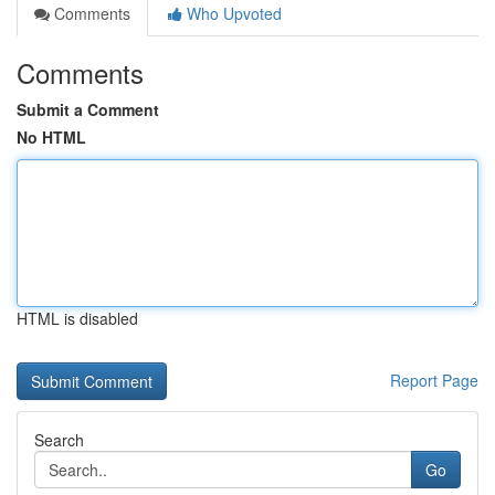
Comments
Who Upvoted
Comments
Submit a Comment
No HTML
HTML is disabled
Report Page
Search
Go