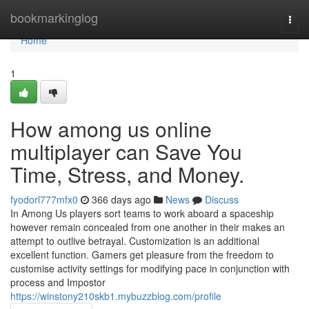
Home
bookmarkinglog
Togg
navi
Home
1
How among us online
multiplayer can Save You
Time, Stress, and Money.
fyodorl777mfx0
366 days ago
News
Discuss
In Among Us players sort teams to work aboard a spaceship
however remain concealed from one another in their makes an
attempt to outlive betrayal. Customization is an additional
excellent function. Gamers get pleasure from the freedom to
customise activity settings for modifying pace in conjunction with
process and Impostor
https://winstony210skb1.mybuzzblog.com/profile