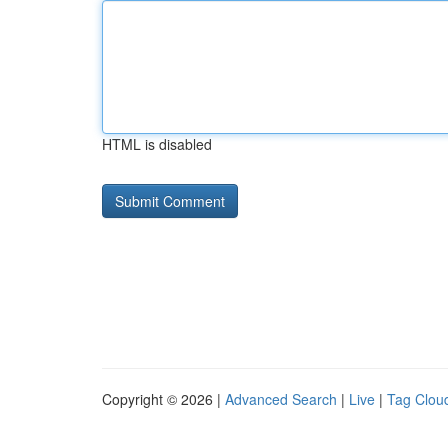
HTML is disabled
Copyright © 2026 |
Advanced Search
|
Live
|
Tag Clou