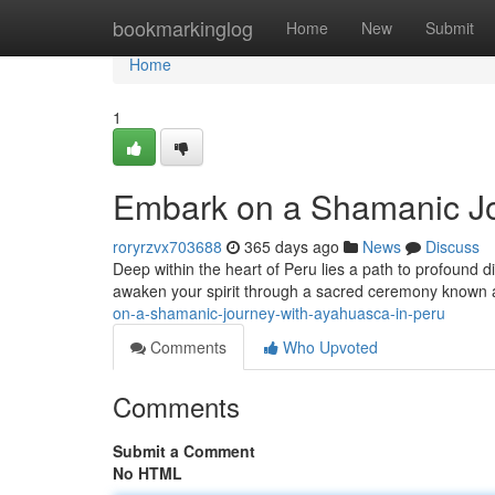
Home
bookmarkinglog
Home
New
Submit
Home
1
Embark on a Shamanic Jo
roryrzvx703688
365 days ago
News
Discuss
Deep within the heart of Peru lies a path to profound 
awaken your spirit through a sacred ceremony known
on-a-shamanic-journey-with-ayahuasca-in-peru
Comments
Who Upvoted
Comments
Submit a Comment
No HTML