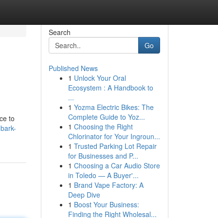
Search
Go
Published News
1
Unlock Your Oral
Ecosystem : A Handbook to
...
1
Yozma Electric Bikes: The
Complete Guide to Yoz...
ce to
1
Choosing the Right
mbark-
Chlorinator for Your Ingroun...
1
Trusted Parking Lot Repair
for Businesses and P...
1
Choosing a Car Audio Store
in Toledo — A Buyer'...
1
Brand Vape Factory: A
Deep Dive
1
Boost Your Business:
Finding the Right Wholesal...