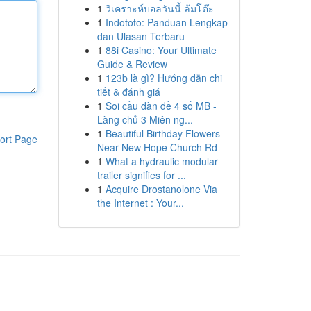
1
วิเคราะห์บอลวันนี้ ล้มโต๊ะ
1
Indototo: Panduan Lengkap
dan Ulasan Terbaru
1
88i Casino: Your Ultimate
Guide & Review
1
123b là gì? Hướng dẫn chi
tiết & đánh giá
1
Soi cầu dàn đề 4 số MB -
Làng chủ 3 Miên ng...
1
Beautiful Birthday Flowers
ort Page
Near New Hope Church Rd
1
What a hydraulic modular
trailer signifies for ...
1
Acquire Drostanolone Via
the Internet : Your...