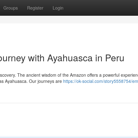
Groups
Register
Login
urney with Ayahuasca in Peru
discovery. The ancient wisdom of the Amazon offers a powerful experien
 as Ayahuasca. Our journeys are
https://ok-social.com/story5558754/e