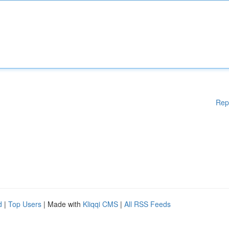
Rep
d
|
Top Users
| Made with
Kliqqi CMS
|
All RSS Feeds