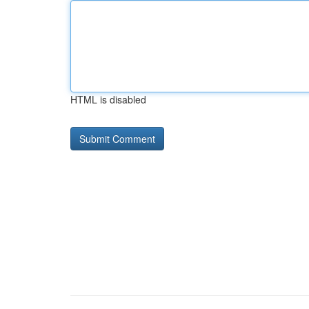
HTML is disabled