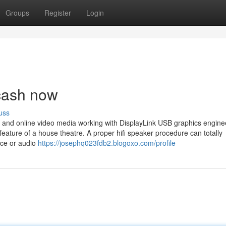
Groups
Register
Login
 cash now
uss
o and online video media working with DisplayLink USB graphics engine
feature of a house theatre. A proper hifi speaker procedure can totally
nce or audio
https://josephq023fdb2.blogoxo.com/profile