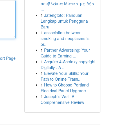
σουβλάκια Μύτικα με θέα
...
1
Jatengtoto: Panduan
Lengkap untuk Pengguna
Baru
1
association between
smoking and neoplasms is
pr...
1
Partner Advertising: Your
Guide to Earning ...
ort Page
1
Acquire 4-Acetoxy copyright
Digitally : A ...
1
Elevate Your Skills: Your
Path to Online Traini...
1
How to Choose Portland
Electrical Panel Upgrade...
1
Joseph’s Well: A
Comprehensive Review