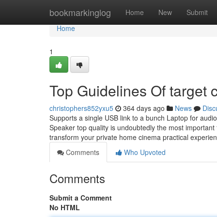
Home
bookmarkinglog
Home
New
Submit
Home
1
Top Guidelines Of target
christophers852yxu5
364 days ago
News
Disc
Supports a single USB link to a bunch Laptop for audi
Speaker top quality is undoubtedly the most important 
transform your private home cinema practical experie
Comments
Who Upvoted
Comments
Submit a Comment
No HTML