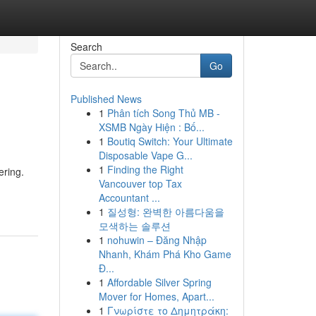
Search
Go
Published News
1
Phân tích Song Thủ MB -
XSMB Ngày Hiện : Bố...
1
Boutiq Switch: Your Ultimate
Disposable Vape G...
1
Finding the Right
ering.
Vancouver top Tax
Accountant ...
1
질성형: 완벽한 아름다움을
모색하는 솔루션
1
nohuwin – Đăng Nhập
Nhanh, Khám Phá Kho Game
Đ...
1
Affordable Silver Spring
Mover for Homes, Apart...
1
Γνωρίστε το Δημητράκη: