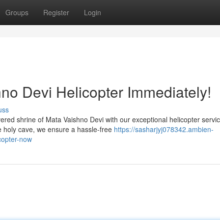
Groups
Register
Login
no Devi Helicopter Immediately!
uss
ed shrine of Mata Vaishno Devi with our exceptional helicopter servic
he holy cave, we ensure a hassle-free
https://sasharjyj078342.ambien-
copter-now