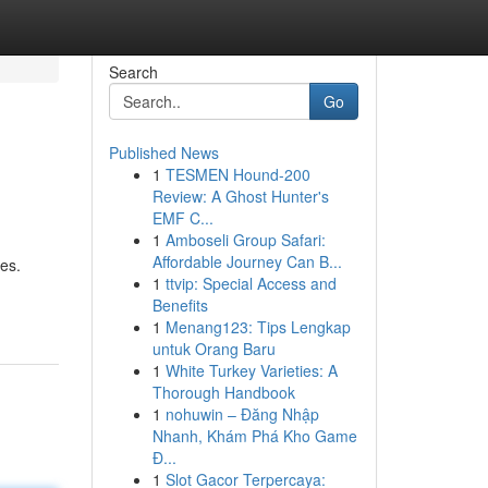
Search
Go
Published News
1
TESMEN Hound-200
Review: A Ghost Hunter's
EMF C...
1
Amboseli Group Safari:
Affordable Journey Can B...
es.
1
ttvip: Special Access and
Benefits
1
Menang123: Tips Lengkap
untuk Orang Baru
1
White Turkey Varieties: A
Thorough Handbook
1
nohuwin – Đăng Nhập
Nhanh, Khám Phá Kho Game
Đ...
1
Slot Gacor Terpercaya: