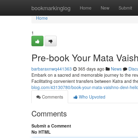
Home
bookmarkinglog
Home
New
Submit
Home
1
Pre-book Your Mata Vaish
barbaraxnwq441363
365 days ago
News
Disc
Embark on a sacred and memorable journey to the rever
Facilitating convenient transfers between Katra and t
blog.com/43130780/book-your-mata-vaishno-devi-heli
Comments
Who Upvoted
Comments
Submit a Comment
No HTML