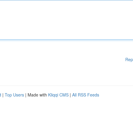
Rep
d
|
Top Users
| Made with
Kliqqi CMS
|
All RSS Feeds