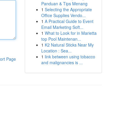
Panduan & Tips Menang
1
Selecting the Appropriate
Office Supplies Vendo...
1
A Practical Guide to Event
Email Marketing Soft...
1
What to Look for in Marietta
top Pool Maintenan...
1
K2 Natural Sticks Near My
Location : Sea...
1
link between using tobacco
ort Page
and malignancies is ...