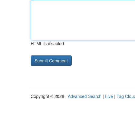
HTML is disabled
Copyright © 2026 |
Advanced Search
|
Live
|
Tag Clou