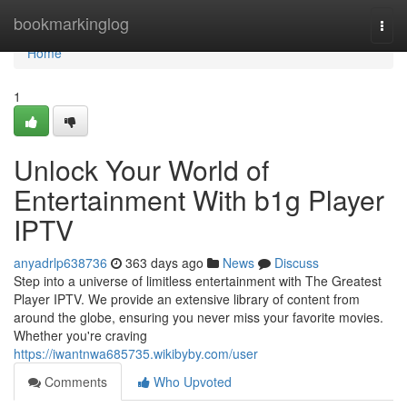
Home
bookmarkinglog
Togg
navi
Home
1
Unlock Your World of
Entertainment With b1g Player
IPTV
anyadrlp638736
363 days ago
News
Discuss
Step into a universe of limitless entertainment with The Greatest
Player IPTV. We provide an extensive library of content from
around the globe, ensuring you never miss your favorite movies.
Whether you're craving
https://iwantnwa685735.wikibyby.com/user
Comments
Who Upvoted