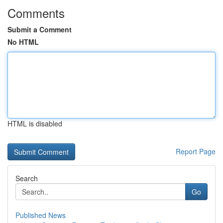
Comments
Submit a Comment
No HTML
HTML is disabled
Report Page
Search
Go
Published News