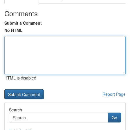
Comments
Submit a Comment
No HTML
HTML is disabled
Report Page
Search
Go