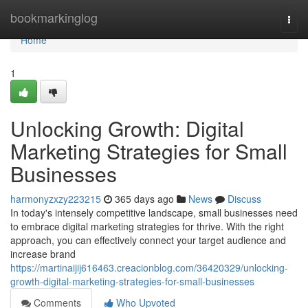
Home
bookmarkinglog
Togg
navi
Home
1
Unlocking Growth: Digital
Marketing Strategies for Small
Businesses
harmonyzxzy223215
365 days ago
News
Discuss
In today's intensely competitive landscape, small businesses need
to embrace digital marketing strategies for thrive. With the right
approach, you can effectively connect your target audience and
increase brand
https://martinaijij616463.creacionblog.com/36420329/unlocking-
growth-digital-marketing-strategies-for-small-businesses
Comments
Who Upvoted