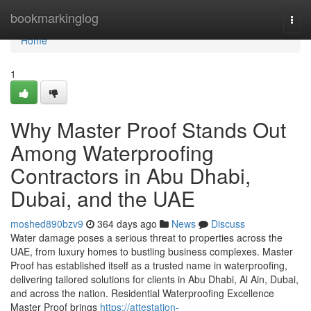
Home
bookmarkinglog
Togg
navi
Home
1
Why Master Proof Stands Out
Among Waterproofing
Contractors in Abu Dhabi,
Dubai, and the UAE
moshed890bzv9
364 days ago
News
Discuss
Water damage poses a serious threat to properties across the
UAE, from luxury homes to bustling business complexes. Master
Proof has established itself as a trusted name in waterproofing,
delivering tailored solutions for clients in Abu Dhabi, Al Ain, Dubai,
and across the nation. Residential Waterproofing Excellence
Master Proof brings
https://attestation-