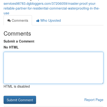
services98783.dgbloggers.com/37206059/master-proof-your-
reliable-partner-for-residential-commercial-waterproofing-in-the-
uae
Comments
Who Upvoted
Comments
Submit a Comment
No HTML
HTML is disabled
Report Page