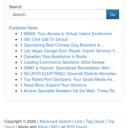
Search
Go
Published News
1
WM69: Your Access to Virtual Casino Excitement
1
Sân Chơi Giải Trí 24club
1
Discovering Best Chinese Dog Breeders & ...
1
Las Vegas Garage Door Repair: Expert Services Y...
1
Canadian Visa Assistance in Noida
1
Leading Ecommerce Solutions: 2024 Review
1
SWAT & Hazmat: Specialized Remediation After ...
1
NİLÜFER ELEKTRİKÇİ: Güvenilir Elektrik Hizmetleri
1
Top-Rated Pool Sanitizers: Your Social Media Ha...
1
Read More: Expand Your Horizons
1
Access Specialist Answers Via the Web: These Re...
Copyright © 2026 |
Advanced Search
|
Live
|
Tag Cloud
|
Top
Users
| Made with
Kliqqi CMS
|
All RSS Feeds