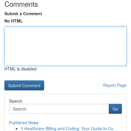
Comments
Submit a Comment
No HTML
HTML is disabled
Report Page
Search
Go
Published News
1
Healthcare Billing and Coding: Your Guide to Co...