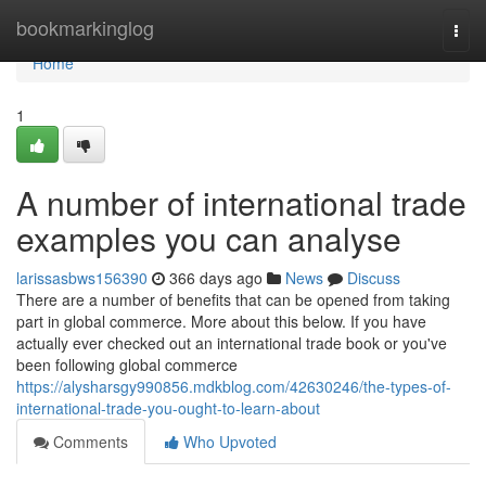
Home
bookmarkinglog
Togg
navi
Home
1
A number of international trade
examples you can analyse
larissasbws156390
366 days ago
News
Discuss
There are a number of benefits that can be opened from taking
part in global commerce. More about this below. If you have
actually ever checked out an international trade book or you've
been following global commerce
https://alysharsgy990856.mdkblog.com/42630246/the-types-of-
international-trade-you-ought-to-learn-about
Comments
Who Upvoted