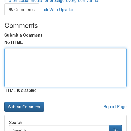
info-on-social-media-for-prestige-evergreen-varthur
Comments
Who Upvoted
Comments
Submit a Comment
No HTML
HTML is disabled
Report Page
Search
Go