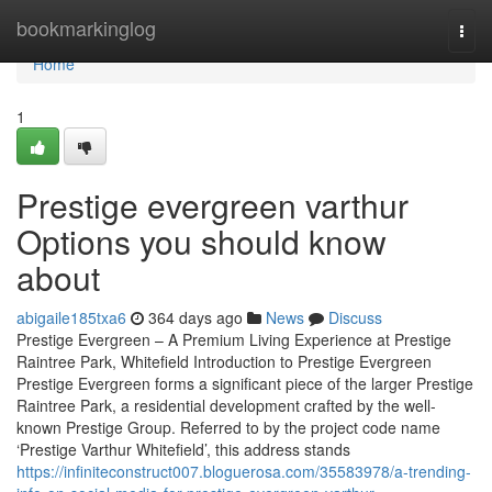
Home
bookmarkinglog
Togg
navi
Home
1
Prestige evergreen varthur
Options you should know
about
abigaile185txa6
364 days ago
News
Discuss
Prestige Evergreen – A Premium Living Experience at Prestige
Raintree Park, Whitefield Introduction to Prestige Evergreen
Prestige Evergreen forms a significant piece of the larger Prestige
Raintree Park, a residential development crafted by the well-
known Prestige Group. Referred to by the project code name
‘Prestige Varthur Whitefield’, this address stands
https://infiniteconstruct007.bloguerosa.com/35583978/a-trending-