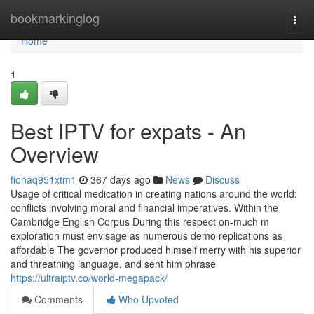
Home
bookmarkinglog
Togg
navi
Home
1
Best IPTV for expats - An
Overview
fionaq951xtm1
367 days ago
News
Discuss
Usage of critical medication in creating nations around the world:
conflicts involving moral and financial imperatives. Within the
Cambridge English Corpus During this respect on-much m
exploration must envisage as numerous demo replications as
affordable The governor produced himself merry with his superior
and threatning language, and sent him phrase
https://ultraiptv.co/world-megapack/
Comments
Who Upvoted