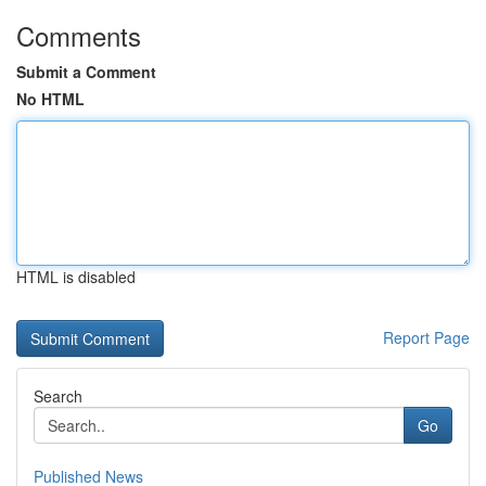
Comments
Submit a Comment
No HTML
HTML is disabled
Report Page
Search
Go
Published News